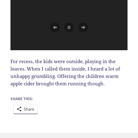
For recess, the kids were outside, playing in the
leaves. When I called them inside, I heard a lot of
unhappy grumbling. Offering the children warm
apple cider brought them running though.
SHARE THIS:
Share