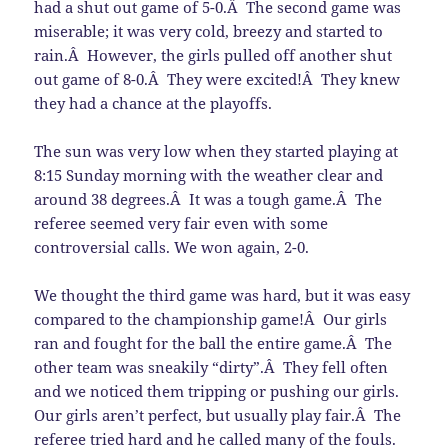
had a shut out game of 5-0.Â The second game was
miserable; it was very cold, breezy and started to
rain.Â However, the girls pulled off another shut
out game of 8-0.Â They were excited!Â They knew
they had a chance at the playoffs.
The sun was very low when they started playing at
8:15 Sunday morning with the weather clear and
around 38 degrees.Â It was a tough game.Â The
referee seemed very fair even with some
controversial calls. We won again, 2-0.
We thought the third game was hard, but it was easy
compared to the championship game!Â Our girls
ran and fought for the ball the entire game.Â The
other team was sneakily “dirty”.Â They fell often
and we noticed them tripping or pushing our girls.
Our girls aren’t perfect, but usually play fair.Â The
referee tried hard and he called many of the fouls.