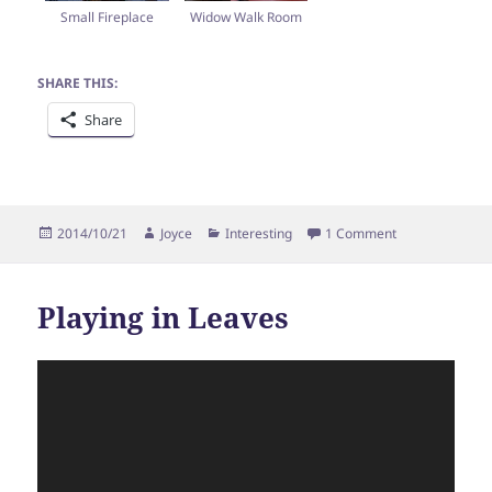
Small Fireplace
Widow Walk Room
SHARE THIS:
Share
Posted
Author
Categories
on Mulberry In
2014/10/21
Joyce
Interesting
1 Comment
on
Playing in Leaves