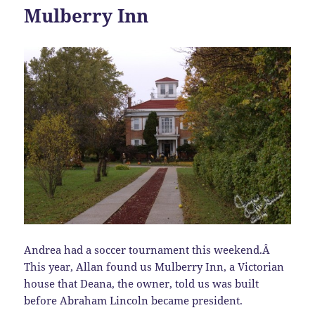
Mulberry Inn
Andrea had a soccer tournament this weekend.Â
This year, Allan found us Mulberry Inn, a Victorian
house that Deana, the owner, told us was built
before Abraham Lincoln became president.