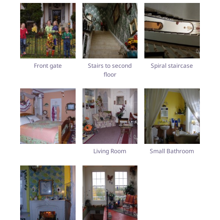
Front gate
Stairs to second
Spiral staircase
floor
Living Room
Small Bathroom