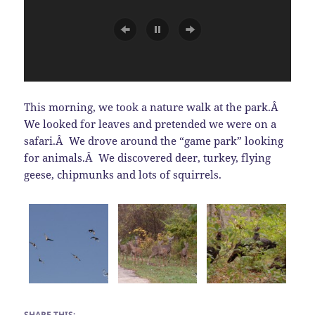
This morning, we took a nature walk at the park.Â
We looked for leaves and pretended we were on a
safari.Â We drove around the “game park” looking
for animals.Â We discovered deer, turkey, flying
geese, chipmunks and lots of squirrels.
SHARE THIS: