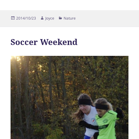
Posted
Author
Categories
2014/10/23
Joyce
Nature
on
Soccer Weekend