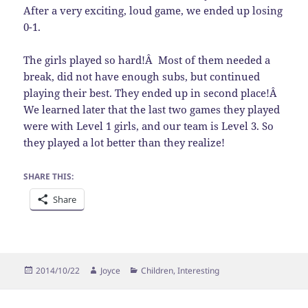
After a very exciting, loud game, we ended up losing
0-1.
The girls played so hard!Â Most of them needed a
break, did not have enough subs, but continued
playing their best. They ended up in second place!Â
We learned later that the last two games they played
were with Level 1 girls, and our team is Level 3. So
they played a lot better than they realize!
SHARE THIS:
Share
Posted
Author
Categories
2014/10/22
Joyce
Children
,
Interesting
on