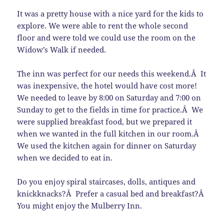
It was a pretty house with a nice yard for the kids to
explore. We were able to rent the whole second
floor and were told we could use the room on the
Widow’s Walk if needed.
The inn was perfect for our needs this weekend.Â It
was inexpensive, the hotel would have cost more!
We needed to leave by 8:00 on Saturday and 7:00 on
Sunday to get to the fields in time for practice.Â We
were supplied breakfast food, but we prepared it
when we wanted in the full kitchen in our room.Â
We used the kitchen again for dinner on Saturday
when we decided to eat in.
Do you enjoy spiral staircases, dolls, antiques and
knickknacks?Â Prefer a casual bed and breakfast?Â
You might enjoy the Mulberry Inn.