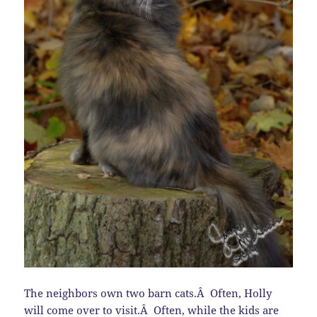
The neighbors own two barn cats.Â Often, Holly
will come over to visit.Â Often, while the kids are