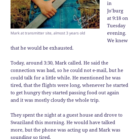
in
Jo’burg
at 9:18 on
Tuesday
evening.
Mark at transmitter site, almost 3 years old
We knew
that he would be exhausted.
Today, around 3:30, Mark called. He said the
connection was bad, so he could not e-mail, but he
could talk for a little while. He mentioned he was
tired, that the flights were long, whenever he started
to get hungry they started passing food out again
and it was mostly cloudy the whole trip.
They spent the night at a guest house and drove to
Swaziland this morning. He would have talked
more, but the phone was acting up and Mark was
sounding so tired.