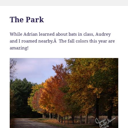
on
The Park
While Adrian learned about bats in class, Audrey
and I roamed nearby.Â The fall colors this year are
amazing!