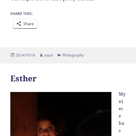
SHARE THIS:
Share
Posted
Author
Categories
2014/10/18
Joyce
Photography
on
Esther
My
ni
ec
e
ha
s