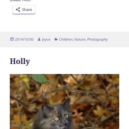
Share
Posted
Author
Categories
2014/10/30
Joyce
Children
,
Nature
,
Photography
on
Holly