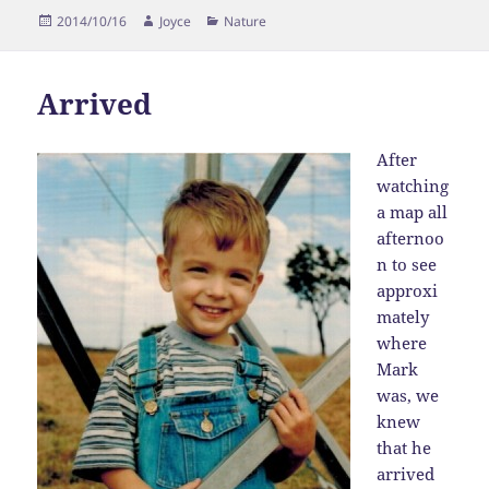
Posted
Author
Categories
2014/10/16
Joyce
Nature
on
Arrived
After
watching
a map all
afternoo
n to see
approxi
mately
where
Mark
was, we
knew
that he
arrived