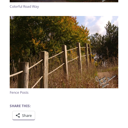
Colorful Road Way
Fence Posts
SHARE THIS:
Share