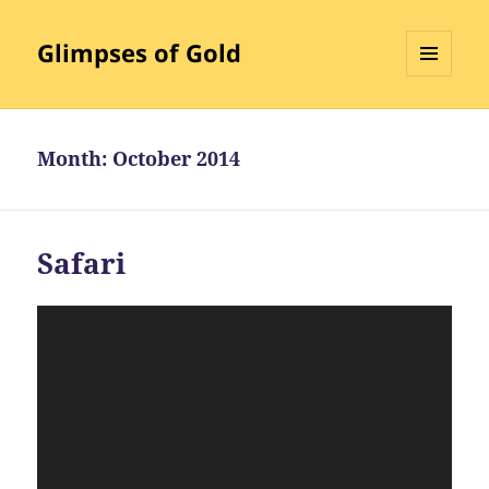
Glimpses of Gold
MENU
AND
WIDGETS
Month:
October 2014
Safari