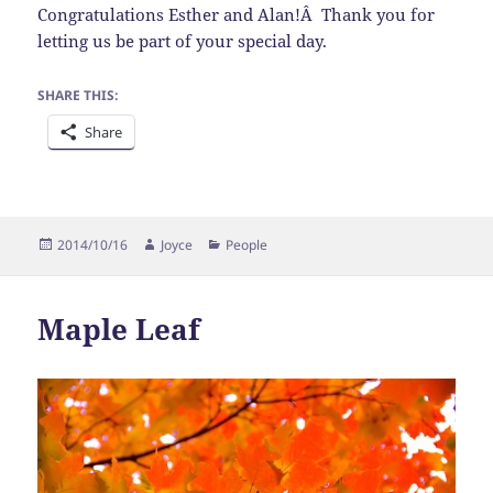
Congratulations Esther and Alan!Â Thank you for
letting us be part of your special day.
SHARE THIS:
Share
Posted
Author
Categories
2014/10/16
Joyce
People
on
Maple Leaf