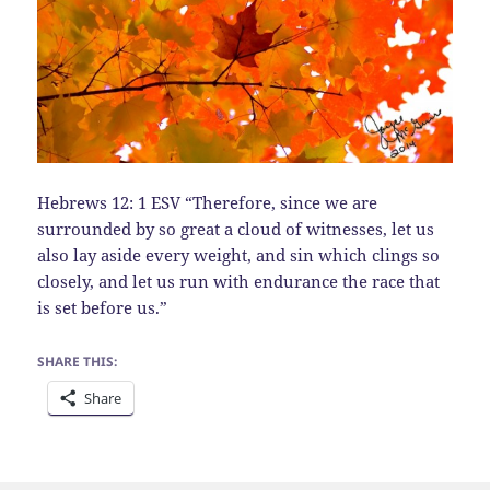
Hebrews 12: 1 ESV “Therefore, since we are
surrounded by so great a cloud of witnesses, let us
also lay aside every weight, and sin which clings so
closely, and let us run with endurance the race that
is set before us.”
SHARE THIS:
Share