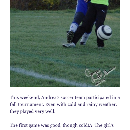
This weekend, Andrea’s soccer team participated in a
fall tournament. Even with cold and rainy weather,
they played very well.
The first game was good, though cold!Â The girl’s