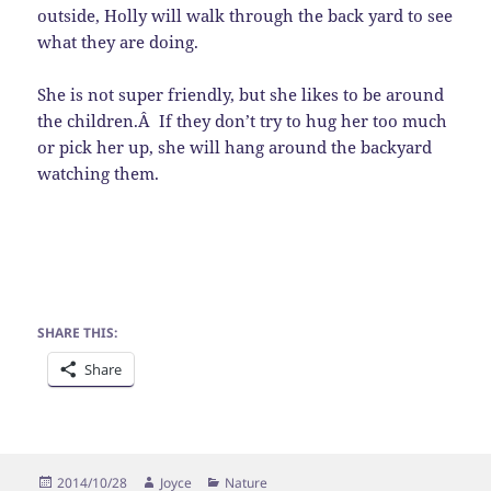
outside, Holly will walk through the back yard to see
what they are doing.
She is not super friendly, but she likes to be around
the children.Â If they don’t try to hug her too much
or pick her up, she will hang around the backyard
watching them.
SHARE THIS:
Share
Posted
Author
Categories
2014/10/28
Joyce
Nature