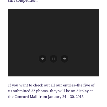
stiff competition!
If you want to check out all our entries–the five of
us submitted 32 photos- they will be on display at
the Concord Mall from January 24 – 30, 2015.