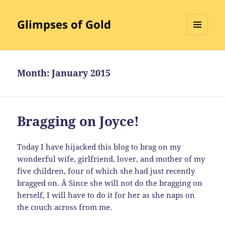
Glimpses of Gold
MENU
AND
WIDGETS
Month:
January 2015
Bragging on Joyce!
Today I have hijacked this blog to brag on my
wonderful wife, girlfriend, lover, and mother of my
five children, four of which she had just recently
bragged on. Â Since she will not do the bragging on
herself, I will have to do it for her as she naps on
the couch across from me.