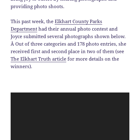
providing photo shoots.
This past week, the
Elkhart County Parks
Department
had their annual photo contest and
Joyce submitted several photographs shown below.
Â Out of three categories and 178 photo entries, she
received first and second place in two of them (see
The Elkhart Truth article
for more details on the
winners).