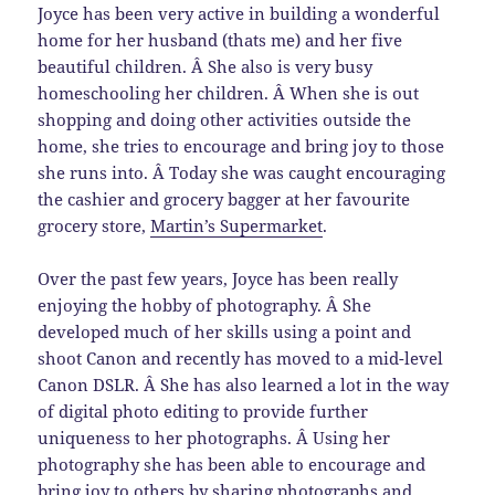
Joyce has been very active in building a wonderful
home for her husband (thats me) and her five
beautiful children. Â She also is very busy
homeschooling her children. Â When she is out
shopping and doing other activities outside the
home, she tries to encourage and bring joy to those
she runs into. Â Today she was caught encouraging
the cashier and grocery bagger at her favourite
grocery store,
Martin’s Supermarket
.
Over the past few years, Joyce has been really
enjoying the hobby of photography. Â She
developed much of her skills using a point and
shoot Canon and recently has moved to a mid-level
Canon DSLR. Â She has also learned a lot in the way
of digital photo editing to provide further
uniqueness to her photographs. Â Using her
photography she has been able to encourage and
bring joy to others by sharing photographs and