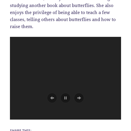
studying another book about butterflies. She also
enjoys the privilege of being able to teach a few
classes, telling others about butterflies and how to
raise them.
SHARE THIS: