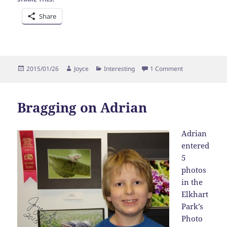
Share
Posted
Author
Categories
on Bragging on
2015/01/26
Joyce
Interesting
1 Comment
on
Bragging on Adrian
Adrian
entered
5
photos
in the
Elkhart
Park’s
Photo