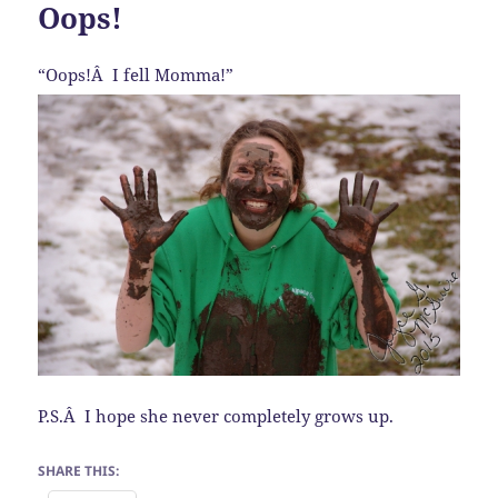
Oops!
“Oops!Â I fell Momma!”
P.S.Â I hope she never completely grows up.
SHARE THIS: