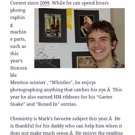
Contest since
2009
.
While he can spend hours
photog
raphin
g
machin
e parts,
such as
this
year’s
Honora
ble
Mention winner , “Whistles”, he enjoys
photographing anything that catches his eye.Â This
year he also earned HM ribbons for his “Garter
Snake” and “Boxed In” entries.
Chemistry is Mark’s favorite subject this year.Â He
is thankful for his daddy who can help him when it
does not make much sense.Â He enjoys the reading