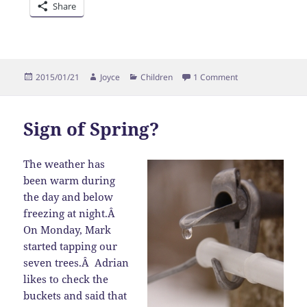
Share
Posted
Author
Categories
on Oops!
2015/01/21
Joyce
Children
1 Comment
on
Sign of Spring?
The weather has
been warm during
the day and below
freezing at night.Â
On Monday, Mark
started tapping our
seven trees.Â Adrian
likes to check the
buckets and said that