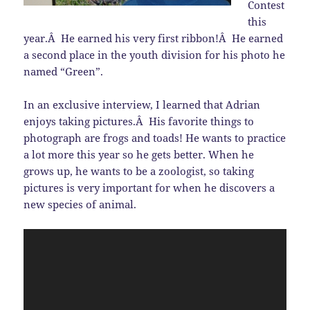
Contest
this
year.Â He earned his very first ribbon!Â He earned
a second place in the youth division for his photo he
named “Green”.
In an exclusive interview, I learned that Adrian
enjoys taking pictures.Â His favorite things to
photograph are frogs and toads! He wants to practice
a lot more this year so he gets better. When he
grows up, he wants to be a zoologist, so taking
pictures is very important for when he discovers a
new species of animal.