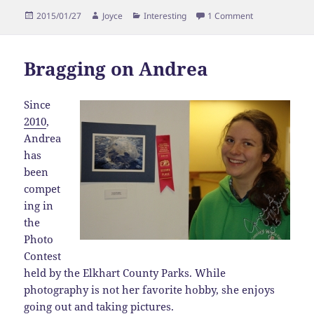
Posted
Author
Categories
on Bragging on
2015/01/27
Joyce
Interesting
1 Comment
on
Bragging on Andrea
Since
2010
,
Andrea
has
been
compet
ing in
the
Photo
Contest
held by the Elkhart County Parks. While
photography is not her favorite hobby, she enjoys
going out and taking pictures.