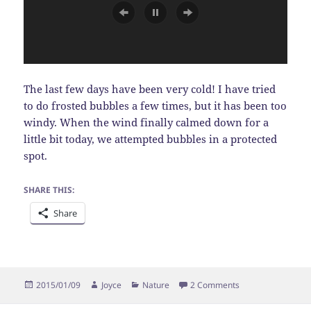
The last few days have been very cold! I have tried
to do frosted bubbles a few times, but it has been too
windy. When the wind finally calmed down for a
little bit today, we attempted bubbles in a protected
spot.
SHARE THIS:
Share
Posted
Author
Categories
on Frosted Bubble
2015/01/09
Joyce
Nature
2 Comments
on