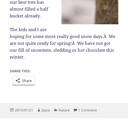
our best tree has
almost filled a half
bucket already.
The kids and I are
hoping for some more really good snow days.Â We
are not quite ready for spring!Â We have not got
our fill of snowmen, sledding or hot chocolate this
winter.
SHARE THIS:
Share
Posted
Author
Categories
on Sign of Spring?
2015/01/21
Joyce
Nature
1 Comment
on