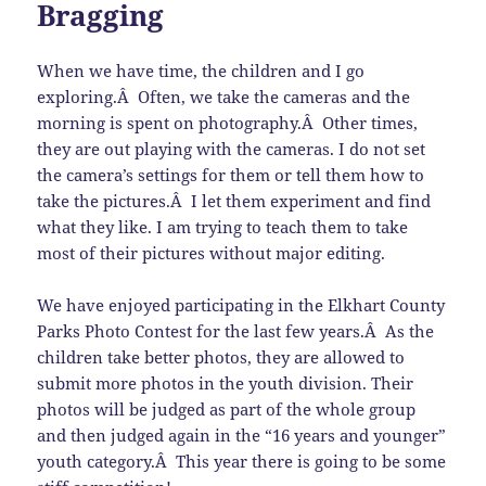
Bragging
When we have time, the children and I go
exploring.Â Often, we take the cameras and the
morning is spent on photography.Â Other times,
they are out playing with the cameras. I do not set
the camera’s settings for them or tell them how to
take the pictures.Â I let them experiment and find
what they like. I am trying to teach them to take
most of their pictures without major editing.
We have enjoyed participating in the Elkhart County
Parks Photo Contest for the last few years.Â As the
children take better photos, they are allowed to
submit more photos in the youth division. Their
photos will be judged as part of the whole group
and then judged again in the “16 years and younger”
youth category.Â This year there is going to be some