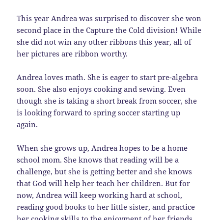
This year Andrea was surprised to discover she won
second place in the Capture the Cold division! While
she did not win any other ribbons this year, all of
her pictures are ribbon worthy.
Andrea loves math. She is eager to start pre-algebra
soon. She also enjoys cooking and sewing. Even
though she is taking a short break from soccer, she
is looking forward to spring soccer starting up
again.
When she grows up, Andrea hopes to be a home
school mom. She knows that reading will be a
challenge, but she is getting better and she knows
that God will help her teach her children. But for
now, Andrea will keep working hard at school,
reading good books to her little sister, and practice
her cooking skills to the enjoyment of her friends