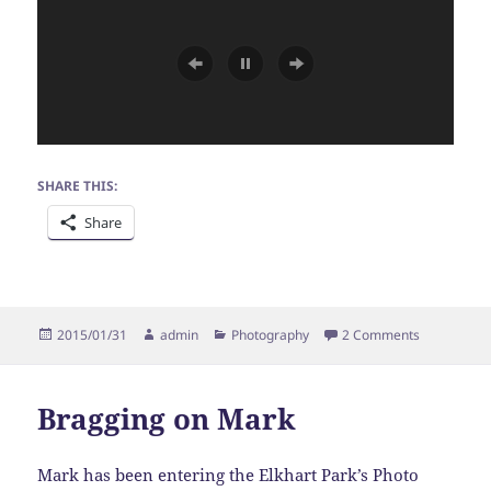
SHARE THIS:
Share
Posted
Author
Categories
on Bragging
2015/01/31
admin
Photography
2 Comments
on
Bragging on Mark
Mark has been entering the Elkhart Park’s Photo