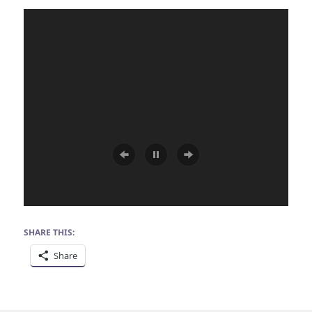
SHARE THIS:
Share