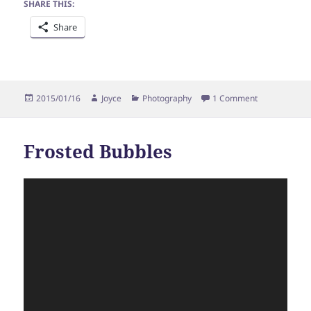
SHARE THIS:
Share
Posted
Author
Categories
on Bragging
2015/01/16
Joyce
Photography
1 Comment
on
Frosted Bubbles