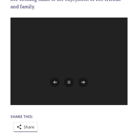
and family.
SHARE THIS:
Share