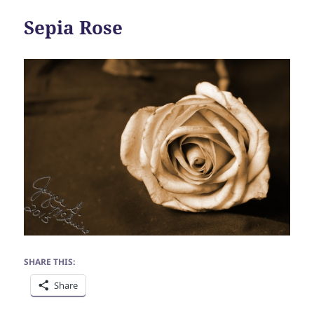
Sepia Rose
SHARE THIS:
Share