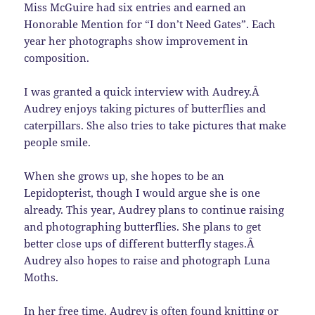
Miss McGuire had six entries and earned an
Honorable Mention for “I don’t Need Gates”. Each
year her photographs show improvement in
composition.
I was granted a quick interview with Audrey.Â
Audrey enjoys taking pictures of butterflies and
caterpillars. She also tries to take pictures that make
people smile.
When she grows up, she hopes to be an
Lepidopterist
, though I would argue she is one
already. This year, Audrey plans to continue raising
and photographing butterflies. She plans to get
better close ups of different butterfly stages.Â
Audrey also hopes to raise and photograph Luna
Moths.
In her free time, Audrey is often found knitting or