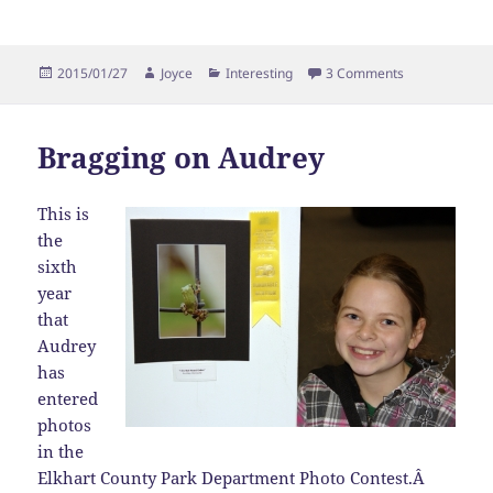
Posted
Author
Categories
on Bragging o
2015/01/27
Joyce
Interesting
3 Comments
on
Bragging on Audrey
This is
the
sixth
year
that
Audrey
has
entered
photos
in the
Elkhart County Park Department Photo Contest.Â