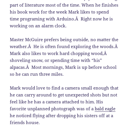
part of literature most of the time. When he finishes
his book work for the week Mark likes to spend
time programing with Arduino.Â Right now he is
working on an alarm clock.
Master McGuire prefers being outside, no matter the
weather.Â He is often found exploring the woods.Â
Mark also likes to work hard chopping wood,Â
shoveling snow, or spending time with “his”
alpacas.Â Most mornings, Mark is up before school
so he can run three miles.
Mark would love to find a camera small enough that
he can carry around to get unexpected shots but not
feel like he has a camera attached to him. His
favorite unplanned photograph was of a
bald eagle
he noticed flying after dropping his sisters off at a
friends house.