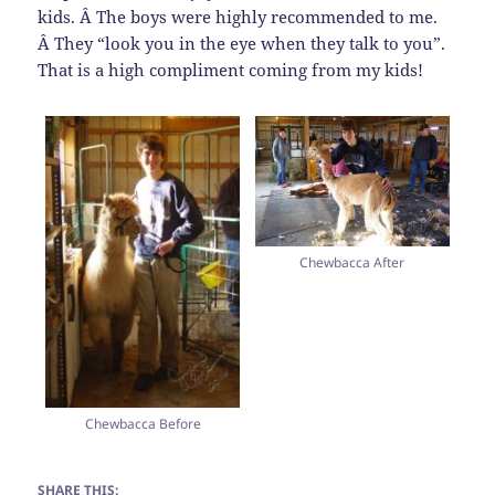
kids. Â The boys were highly recommended to me.
Â They “look you in the eye when they talk to you”.
That is a high compliment coming from my kids!
Chewbacca After
Chewbacca Before
SHARE THIS: