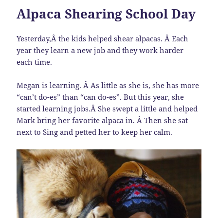
Alpaca Shearing School Day
Yesterday,Â the kids helped shear alpacas. Â Each
year they learn a new job and they work harder
each time.
Megan is learning. Â As little as she is, she has more
“can’t do-es” than “can do-es”. But this year, she
started learning jobs.Â She swept a little and helped
Mark bring her favorite alpaca in. Â Then she sat
next to Sing and petted her to keep her calm.