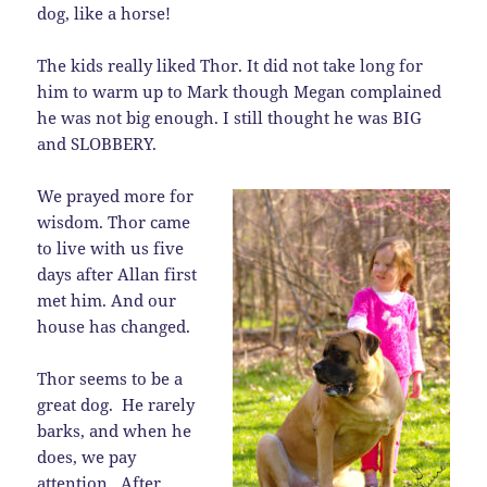
dog, like a horse!
The kids really liked Thor. It did not take long for
him to warm up to Mark though Megan complained
he was not big enough. I still thought he was BIG
and SLOBBERY.
We prayed more for
wisdom. Thor came
to live with us five
days after Allan first
met him. And our
house has changed.
Thor seems to be a
great dog. He rarely
barks, and when he
does, we pay
attention. After