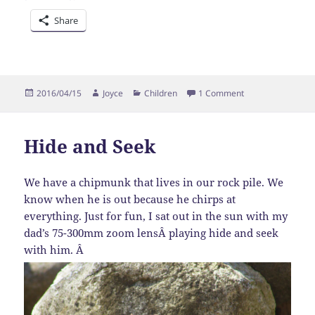
Share
Posted
Author
Categories
on Alpaca Shearin
2016/04/15
Joyce
Children
1 Comment
on
Hide and Seek
We have a chipmunk that lives in our rock pile. We
know when he is out because he chirps at
everything. Just for fun, I sat out in the sun with my
dad’s 75-300mm zoom lensÂ playing hide and seek
with him. Â