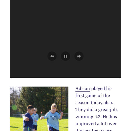
Adrian
played his
first game of the
season today also.
They did a great job,
winning 5:2. He has
improved a lot over
the last few years.