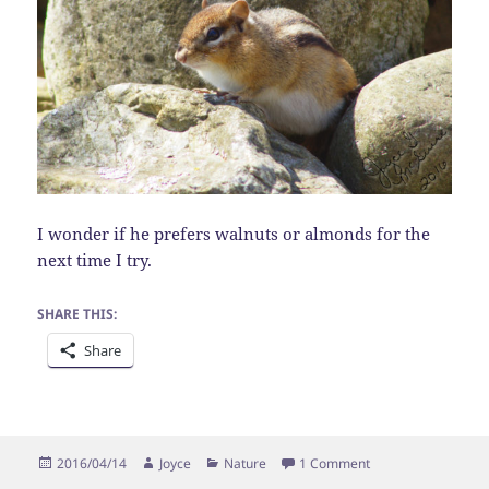
I wonder if he prefers walnuts or almonds for the
next time I try.
SHARE THIS:
Share
Posted
Author
Categories
on Hide and Seek
2016/04/14
Joyce
Nature
1 Comment
on