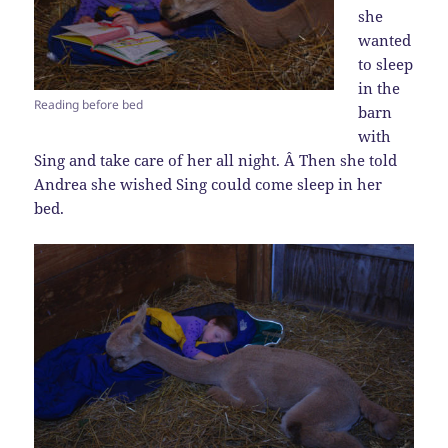
she
wanted
to sleep
in the
Reading before bed
barn
with
Sing and take care of her all night. Â Then she told
Andrea she wished Sing could come sleep in her
bed.