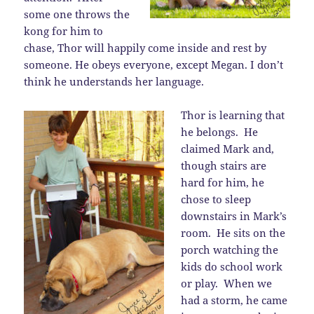
some one throws the
kong for him to
chase, Thor will happily come inside and rest by
someone. He obeys everyone, except Megan. I don’t
think he understands her language.
Thor is learning that
he belongs. He
claimed Mark and,
though stairs are
hard for him, he
chose to sleep
downstairs in Mark’s
room. He sits on the
porch watching the
kids do school work
or play. When we
had a storm, he came