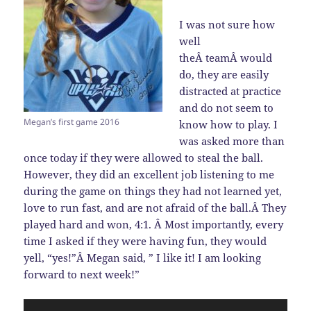
I was not sure how
well
theÂ teamÂ would
do, they are easily
distracted at practice
and do not seem to
Megan’s first game 2016
know how to play. I
was asked more than
once today if they were allowed to steal the ball.
However, they did an excellent job listening to me
during the game on things they had not learned yet,
love to run fast, and are not afraid of the ball.Â They
played hard and won, 4:1. Â Most importantly, every
time I asked if they were having fun, they would
yell, “yes!”Â Megan said, ” I like it! I am looking
forward to next week!”