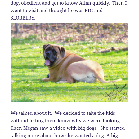
dog, obedient and got to know Allan quickly. Then I
went to visit and thought he was BIG and
SLOBBERY.
We talked about it. We decided to take the kids
without letting them know why we were looking.
Then Megan saw a video with big dogs. She started
talking more about how she wanted a dog. A big