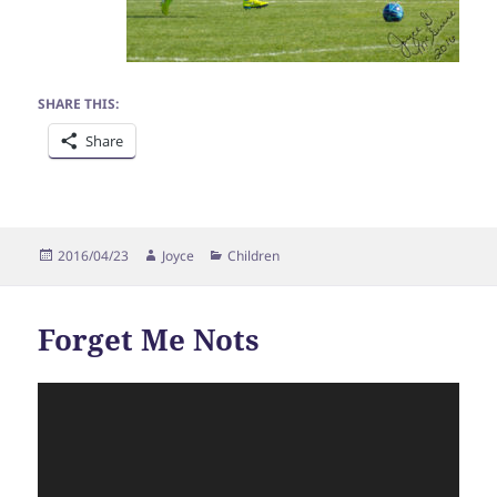
SHARE THIS:
Share
Posted
Author
Categories
2016/04/23
Joyce
Children
on
Forget Me Nots