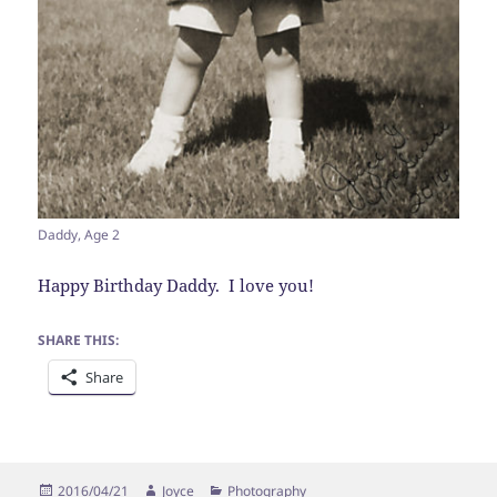
Daddy, Age 2
Happy Birthday Daddy. I love you!
SHARE THIS:
Share
Posted
Author
Categories
2016/04/21
Joyce
Photography