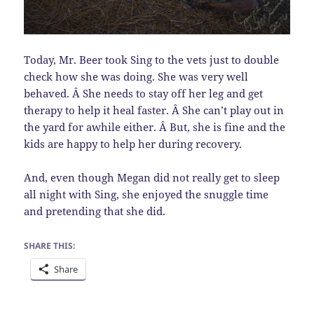
Today, Mr. Beer took Sing to the vets just to double
check how she was doing. She was very well
behaved. Â She needs to stay off her leg and get
therapy to help it heal faster. Â She can’t play out in
the yard for awhile either. Â But, she is fine and the
kids are happy to help her during recovery.
And, even though Megan did not really get to sleep
all night with Sing, she enjoyed the snuggle time
and pretending that she did.
SHARE THIS:
Share