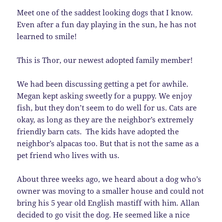
Meet one of the saddest looking dogs that I know.
Even after a fun day playing in the sun, he has not
learned to smile!
This is Thor, our newest adopted family member!
We had been discussing getting a pet for awhile.
Megan kept asking sweetly for a puppy. We enjoy
fish, but they don’t seem to do well for us. Cats are
okay, as long as they are the neighbor’s extremely
friendly barn cats. The kids have adopted the
neighbor’s alpacas too. But that is not the same as a
pet friend who lives with us.
About three weeks ago, we heard about a dog who’s
owner was moving to a smaller house and could not
bring his 5 year old English mastiff with him. Allan
decided to go visit the dog. He seemed like a nice