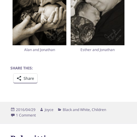
Esther and Jonathan
Alan and Jonathan
SHARE THIS:
Share
Posted
Author
Categories
2016/04/29
Joyce
Black and White
,
Children
on
on Meet Jonathan Miller!
1 Comment