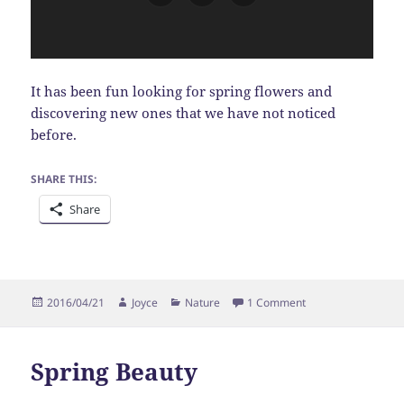
It has been fun looking for spring flowers and
discovering new ones that we have not noticed
before.
SHARE THIS:
Share
Posted
Author
Categories
on Windflower
2016/04/21
Joyce
Nature
1 Comment
on
Spring Beauty