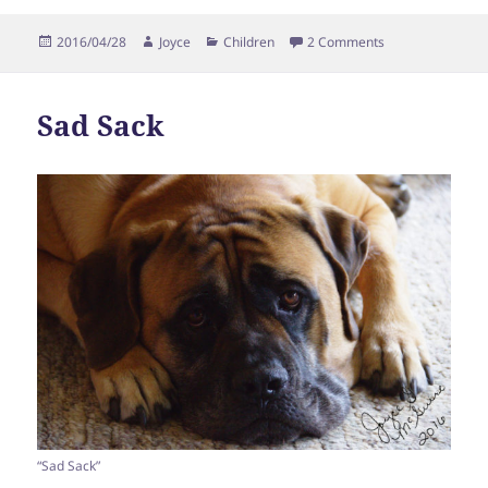
Posted
Author
Categories
on Babysitting
2016/04/28
Joyce
Children
2 Comments
on
Sad Sack
“Sad Sack”