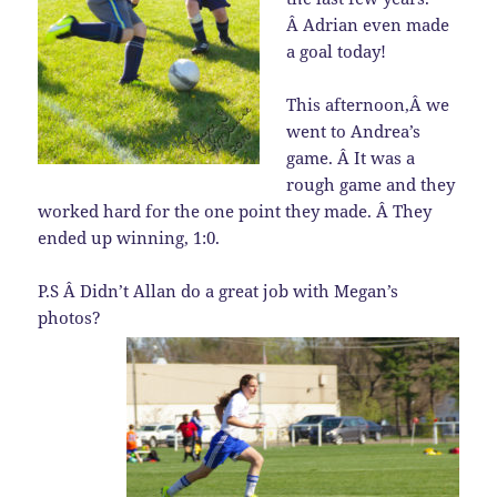
Â Adrian even made
a goal today!
This afternoon,Â we
went to Andrea’s
game. Â It was a
rough game and they
worked hard for the one point they made. Â They
ended up winning, 1:0.
P.S Â Didn’t Allan do a great job with Megan’s
photos?