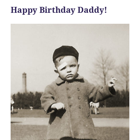
Happy Birthday Daddy!