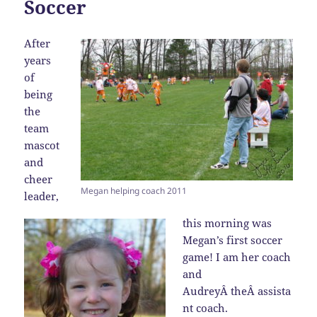
Soccer
After
years
of
being
the
team
mascot
and
cheer
Megan helping coach 2011
leader,
this morning was
Megan’s first soccer
game! I am her coach
and
AudreyÂ theÂ assista
nt coach.