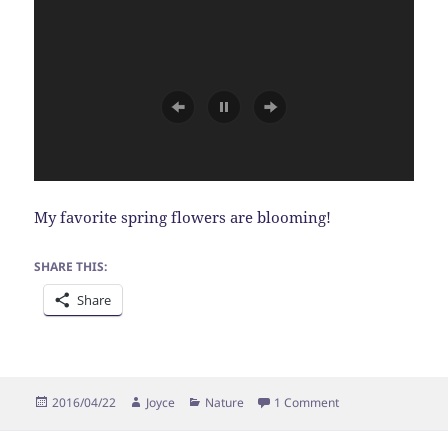
My favorite spring flowers are blooming!
SHARE THIS:
Share
Posted
Author
Categories
on Forget Me Nots
2016/04/22
Joyce
Nature
1 Comment
on