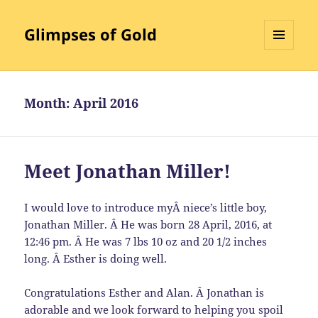
Glimpses of Gold
MENU
AND
WIDGETS
Month:
April 2016
Meet Jonathan Miller!
I would love to introduce myÂ niece’s little boy,
Jonathan Miller. Â He was born 28 April, 2016, at
12:46 pm. Â He was 7 lbs 10 oz and 20 1/2 inches
long. Â Esther is doing well.
Congratulations Esther and Alan. Â Jonathan is
adorable and we look forward to helping you spoil