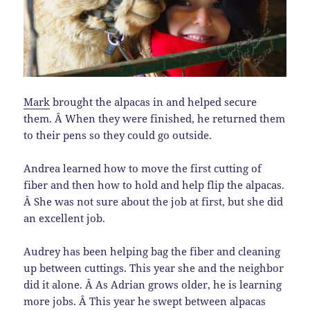
Mark
brought the alpacas in and helped secure
them. Â When they were finished, he returned them
to their pens so they could go outside.
Andrea learned how to move the first cutting of
fiber and then how to hold and help flip the alpacas.
Â She was not sure about the job at first, but she did
an excellent job.
Audrey has been helping bag the fiber and cleaning
up between cuttings. This year she and the neighbor
did it alone. Â As Adrian grows older, he is learning
more jobs. Â This year he swept between alpacas