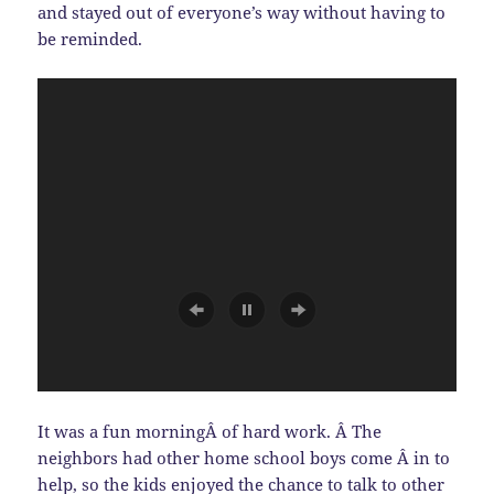
and stayed out of everyone’s way without having to
be reminded.
It was a fun morningÂ of hard work. Â The
neighbors had other home school boys come Â in to
help, so the kids enjoyed the chance to talk to other