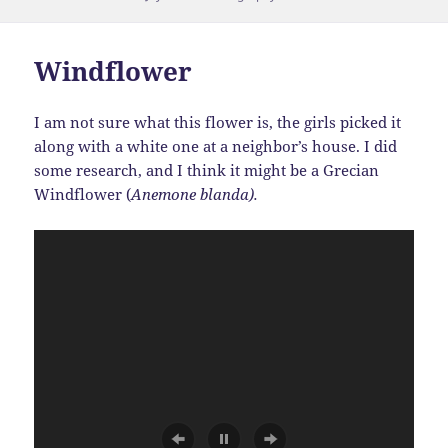
on
Windflower
I am not sure what this flower is, the girls picked it
along with a white one at a neighbor’s house. I did
some research, and I think it might be a Grecian
Windflower (
Anemone blanda).