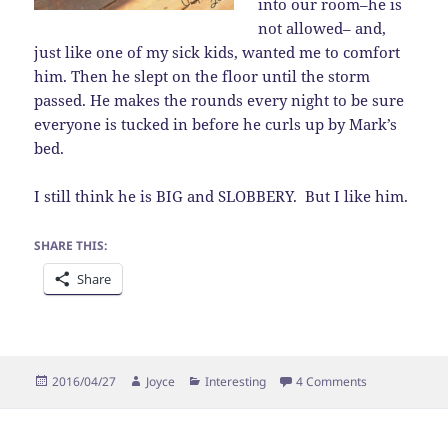
into our room–he is
not allowed– and,
just like one of my sick kids, wanted me to comfort
him. Then he slept on the floor until the storm
passed. He makes the rounds every night to be sure
everyone is tucked in before he curls up by Mark’s
bed.
I still think he is BIG and SLOBBERY. But I like him.
SHARE THIS:
Share
Posted
Author
Categories
on Sad Sack
2016/04/27
Joyce
Interesting
4 Comments
on