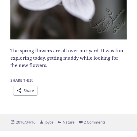
The spring flowers are all over our yard. It was fun
exploring today, getting muddy while looking for
the new flowers.
SHARE THIS:
Share
Posted
Author
Categories
on Spring Beauty
2016/04/16
Joyce
Nature
2 Comments
on