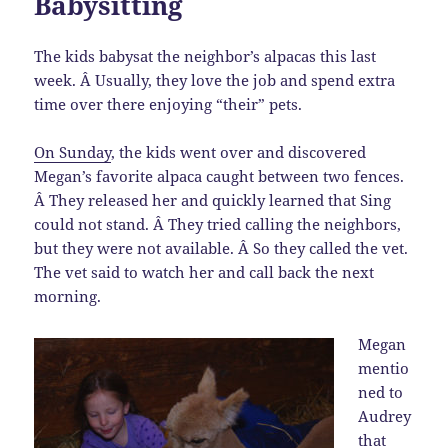
Babysitting
The kids babysat the neighbor’s alpacas this last
week. Â Usually, they love the job and spend extra
time over there enjoying “their” pets.
On Sunday
, the kids went over and discovered
Megan’s favorite alpaca caught between two fences.
Â They released her and quickly learned that Sing
could not stand. Â They tried calling the neighbors,
but they were not available. Â So they called the vet.
The vet said to watch her and call back the next
morning.
Megan
mentio
ned to
Audrey
that