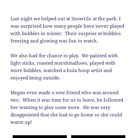
Last night we helped out at SnowGlo at the park. I
was surprised how many people have never played
with bubbles in winter. Their surprise at bubbles
freezing and glowing was fun to watch.
We also had the chance to play. We painted with
light sticks, roasted marshmallows, played with
more bubbles, watched a hula hoop artist and
enjoyed being outside.
Megan even made a new friend who was around
two. When it was time for us to leave, he followed
her wanting to play some more. He was very
disappointed that she had to go home so she could
warm up!