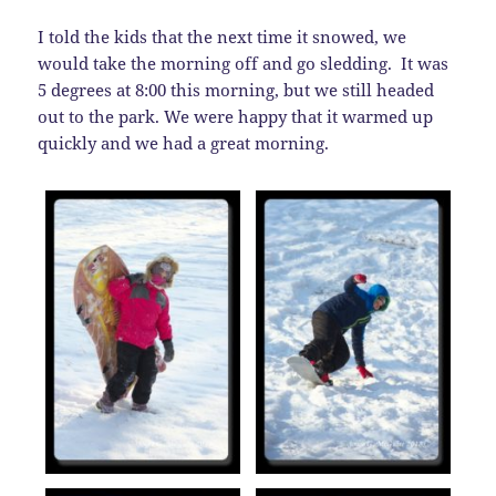
I told the kids that the next time it snowed, we
would take the morning off and go sledding. It was
5 degrees at 8:00 this morning, but we still headed
out to the park. We were happy that it warmed up
quickly and we had a great morning.