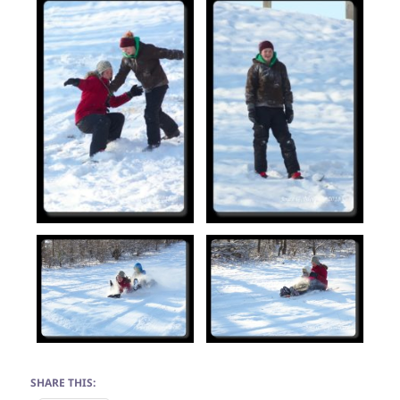
SHARE THIS: