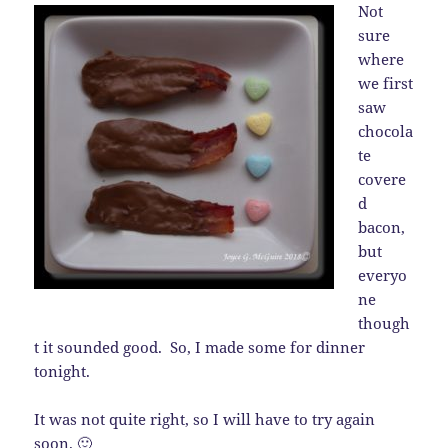
Not
sure
where
we first
saw
chocola
te
covere
d
bacon,
but
everyo
ne
though
t it sounded good. So, I made some for dinner
tonight.
It was not quite right, so I will have to try again
soon. 🙂