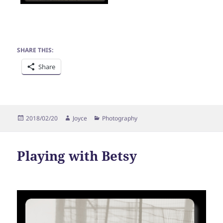
SHARE THIS:
Share
Posted
Author
Categories
2018/02/20
Joyce
Photography
on
Playing with Betsy