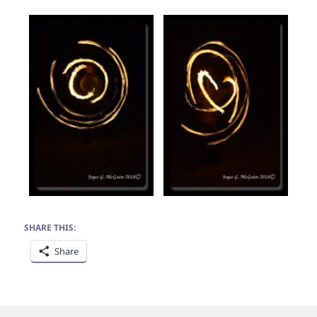
SHARE THIS:
Share