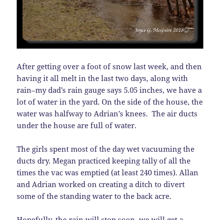
After getting over a foot of snow last week, and then
having it all melt in the last two days, along with
rain–my dad’s rain gauge says 5.05 inches, we have a
lot of water in the yard. On the side of the house, the
water was halfway to Adrian’s knees. The air ducts
under the house are full of water.
The girls spent most of the day wet vacuuming the
ducts dry. Megan practiced keeping tally of all the
times the vac was emptied (at least 240 times). Allan
and Adrian worked on creating a ditch to divert
some of the standing water to the back acre.
Hopefully, the rain will stop soon, we will get a