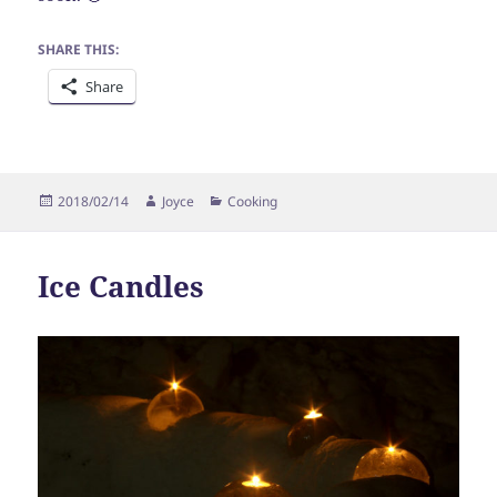
SHARE THIS:
Share
Posted
Author
Categories
2018/02/14
Joyce
Cooking
on
Ice Candles