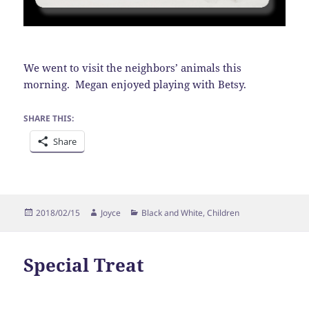
We went to visit the neighbors’ animals this
morning. Megan enjoyed playing with Betsy.
SHARE THIS:
Share
Posted
Author
Categories
2018/02/15
Joyce
Black and White
,
Children
on
Special Treat