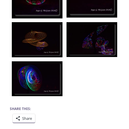
SHARE THIS:
Share