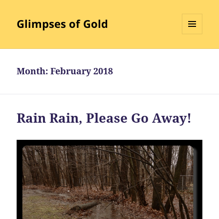
Glimpses of Gold
MENU
AND
WIDGETS
Month:
February 2018
Rain Rain, Please Go Away!