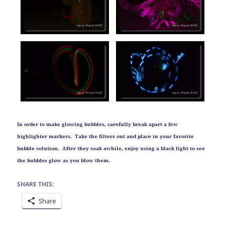
In order to make glowing bubbles, carefully break apart a few
highlighter markers. Take the filters out and place in your favorite
bubble solution. After they soak awhile, enjoy using a black light to see
the bubbles glow as you blow them.
SHARE THIS:
Share