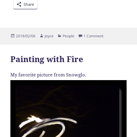
Share
Posted
Author
Categories
on Snow Day
2018/02/06
Joyce
People
1 Comment
on
Painting with Fire
My favorite picture from Snowglo.