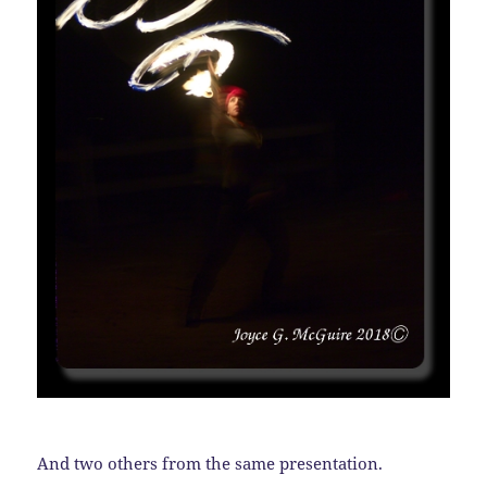
And two others from the same presentation.