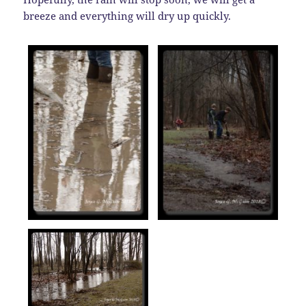
breeze and everything will dry up quickly.