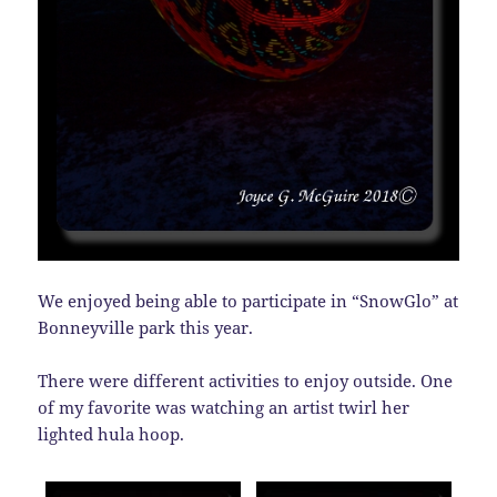
We enjoyed being able to participate in “SnowGlo” at
Bonneyville park this year.
There were different activities to enjoy outside. One
of my favorite was watching an artist twirl her
lighted hula hoop.