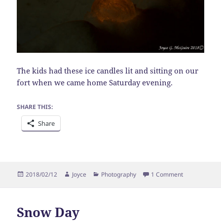
The kids had these ice candles lit and sitting on our
fort when we came home Saturday evening.
SHARE THIS:
Share
Posted
Author
Categories
on Ice Candle
2018/02/12
Joyce
Photography
1 Comment
on
Snow Day