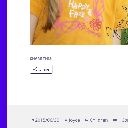
SHARE THIS:
Share
Posted
Author
Categories
2015/06/30
Joyce
Children
1 C
on