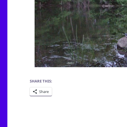
SHARE THIS:
Share