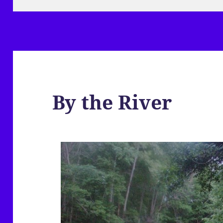
By the River