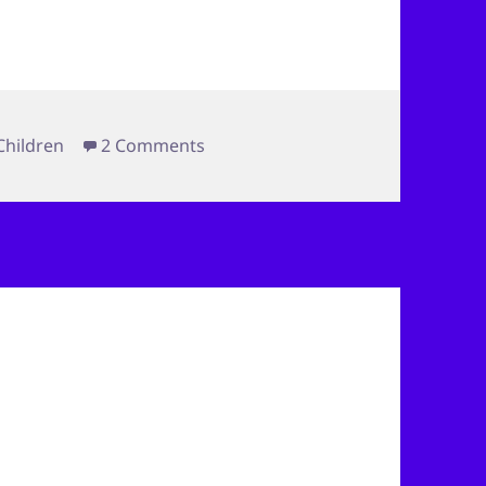
on Behind the Fence
Children
2 Comments