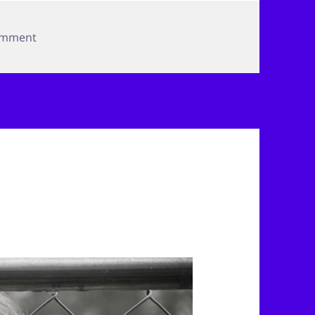
on By the River
omment