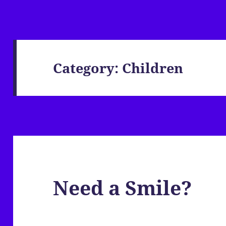
Category:
Children
Need a Smile?