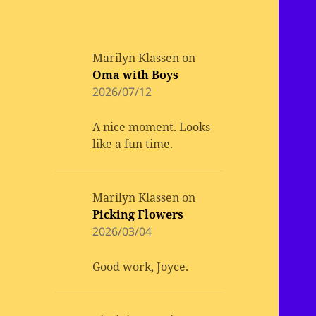
Marilyn Klassen
on
Oma with Boys
2026/07/12
A nice moment. Looks
like a fun time.
Marilyn Klassen
on
Picking Flowers
2026/03/04
Good work, Joyce.