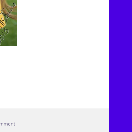
on Need a Smile?
omment