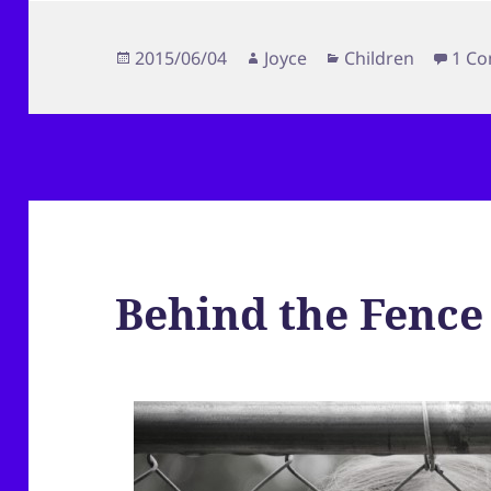
Posted
Author
Categories
2015/06/04
Joyce
Children
1 C
on
Behind the Fence