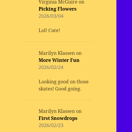
Virginia McGuire
on
Picking Flowers
2026/03/04
Lol! Cute!
Marilyn Klassen
on
More Winter Fun
2026/02/24
Looking good on those
skates! Good going.
Marilyn Klassen
on
First Snowdrops
2026/02/23