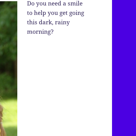
Do you need a smile
to help you get going
this dark, rainy
morning?