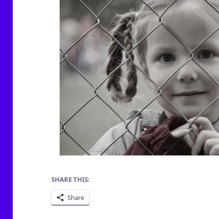
SHARE THIS:
Share