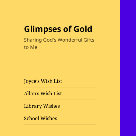
Glimpses of Gold
Sharing God's Wonderful Gifts
to Me
Joyce’s Wish List
Allan’s Wish List
Library Wishes
School Wishes