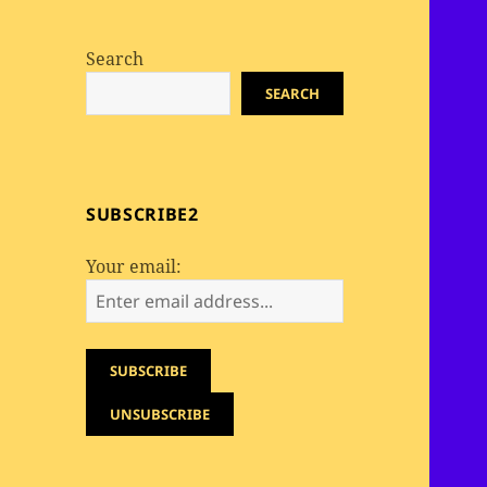
Search
SEARCH
SUBSCRIBE2
Your email: