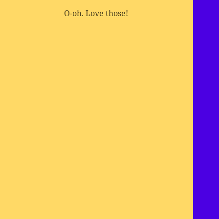
O-oh. Love those!