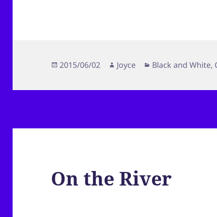
Posted
Author
Categories
2015/06/02
Joyce
Black and White
,
on
On the River