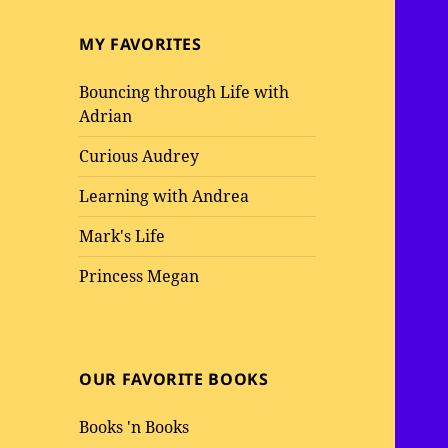
MY FAVORITES
Bouncing through Life with
Adrian
Curious Audrey
Learning with Andrea
Mark's Life
Princess Megan
OUR FAVORITE BOOKS
Books 'n Books