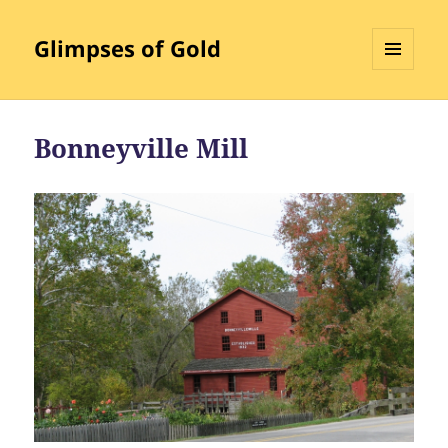
Glimpses of Gold
MENU
AND
WIDGETS
Bonneyville Mill