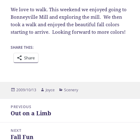
We love to walk. This weekend we enjoyed going to
Bonneyville Mill and exploring the mill. We then
took a walk and enjoyed the beautiful fall colors
starting to arrive. Looking forward to more colors!
SHARE THIS:
Share
Posted
Author
Categories
2009/10/13
Joyce
Scenery
on
Post
PREVIOUS
navigation
Out on a Limb
Previous
post:
NEXT
Fall Fun
Next