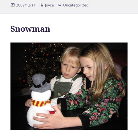
Posted
Author
Categories
2009/12/11
Joyce
Uncategorized
on
Snowman