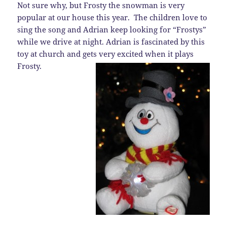
Not sure why, but Frosty the snowman is very
popular at our house this year. The children love to
sing the song and Adrian keep looking for “Frostys”
while we drive at night. Adrian is fascinated by this
toy at church and gets very excited when it plays
Frosty.