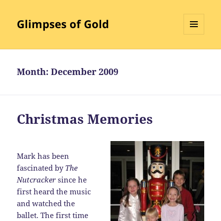
Glimpses of Gold
MENU
AND
WIDGETS
Month:
December 2009
Christmas Memories
Mark has been
fascinated by
The
Nutcracker
since he
first heard the music
and watched the
ballet. The first time