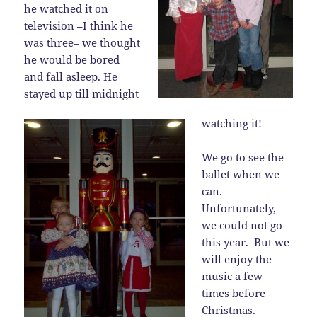
he watched it on
television –I think he
was three– we thought
he would be bored
and fall asleep. He
stayed up till midnight
watching it!
We go to see the
ballet when we
can.
Unfortunately,
we could not go
this year. But we
will enjoy the
music a few
times before
Christmas.