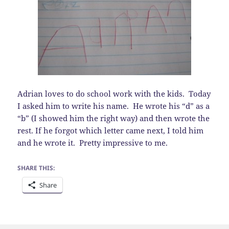
Adrian loves to do school work with the kids. Today
I asked him to write his name. He wrote his “d” as a
“b” (I showed him the right way) and then wrote the
rest. If he forgot which letter came next, I told him
and he wrote it. Pretty impressive to me.
SHARE THIS:
Share