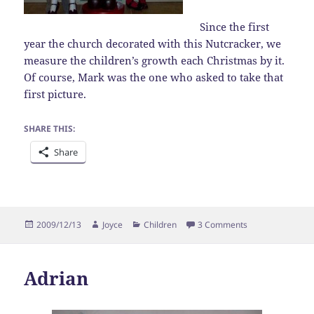
Since the first
year the church decorated with this Nutcracker, we
measure the children’s growth each Christmas by it.
Of course, Mark was the one who asked to take that
first picture.
SHARE THIS:
Share
Posted
Author
Categories
on Christmas M
2009/12/13
Joyce
Children
3 Comments
on
Adrian