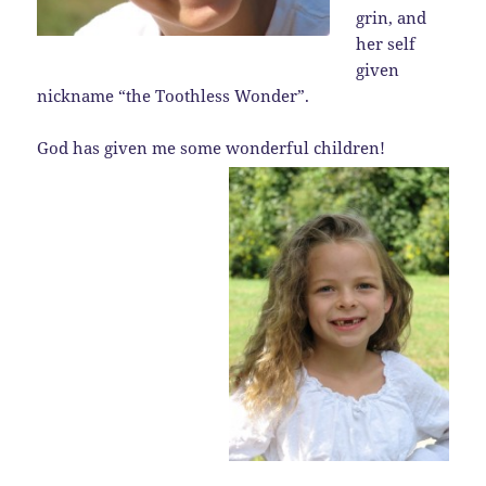
grin, and
her self
given
nickname “the Toothless Wonder”.
God has given me some wonderful children!