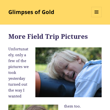
Glimpses of Gold
MENU
AND
WIDGETS
More Field Trip Pictures
Unfortunat
ely, only a
few of the
pictures we
took
yesterday
turned out
the way I
wanted
them too.