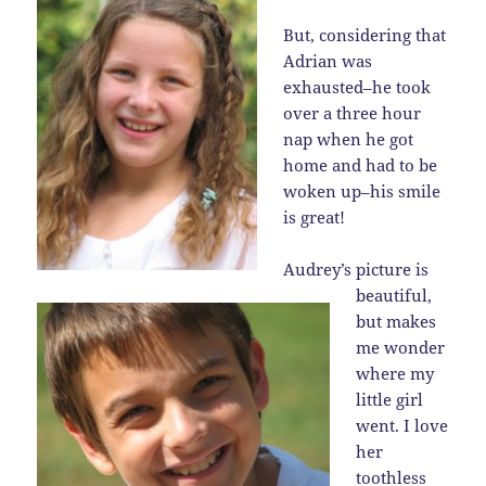
But, considering that
Adrian was
exhausted–he took
over a three hour
nap when he got
home and had to be
woken up–his smile
is great!
Audrey’s picture is
beautiful,
but makes
me wonder
where my
little girl
went. I love
her
toothless