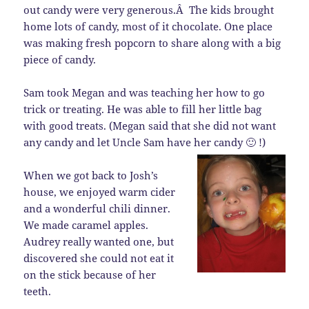
out candy were very generous.Â The kids brought
home lots of candy, most of it chocolate. One place
was making fresh popcorn to share along with a big
piece of candy.
Sam took Megan and was teaching her how to go
trick or treating. He was able to fill her little bag
with good treats. (Megan said that she did not want
any candy and let Uncle Sam have her candy 🙂 !)
When we got back to Josh’s
house, we enjoyed warm cider
and a wonderful chili dinner.
We made caramel apples.
Audrey really wanted one, but
discovered she could not eat it
on the stick because of her
teeth.