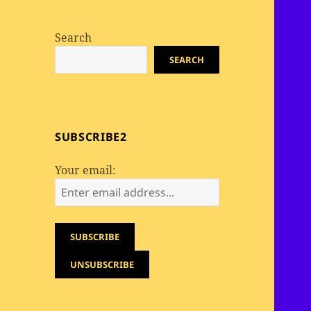
Search
SEARCH
SUBSCRIBE2
Your email: