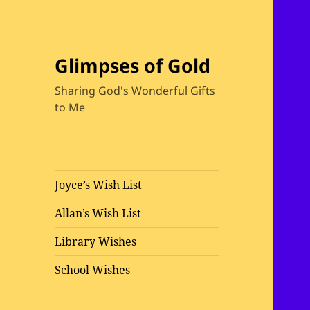
Glimpses of Gold
Sharing God's Wonderful Gifts
to Me
Joyce’s Wish List
Allan’s Wish List
Library Wishes
School Wishes