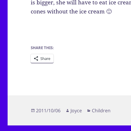
is bigger, she will have to eat ice cre
cones without the ice cream 🙂
SHARE THIS:
Share
Posted
Author
Categories
2011/10/06
Joyce
Children
on