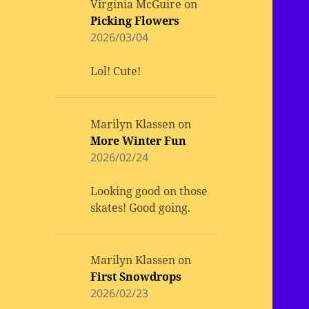
Virginia McGuire
on
Picking Flowers
2026/03/04
Lol! Cute!
Marilyn Klassen
on
More Winter Fun
2026/02/24
Looking good on those
skates! Good going.
Marilyn Klassen
on
First Snowdrops
2026/02/23