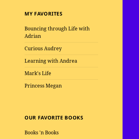
MY FAVORITES
Bouncing through Life with
Adrian
Curious Audrey
Learning with Andrea
Mark's Life
Princess Megan
OUR FAVORITE BOOKS
Books 'n Books