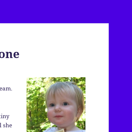
Cone
ream.
tiny
l she