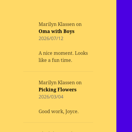
Marilyn Klassen
on
Oma with Boys
2026/07/12
A nice moment. Looks
like a fun time.
Marilyn Klassen
on
Picking Flowers
2026/03/04
Good work, Joyce.