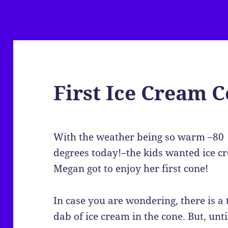
First Ice Cream 
With the weather being so warm –80
degrees today!–the kids wanted ice c
Megan got to enjoy her first cone!
In case you are wondering, there is a 
dab of ice cream in the cone. But, unti