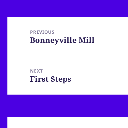
Post
navigation
PREVIOUS
Bonneyville Mill
Previous
post:
NEXT
First Steps
Next
post: