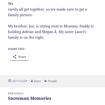
We
rarely all get together, so we made sure to get a
family picture.
My brother, Joe, is sitting next to Momma. Daddy is
holding Adrian and Megan.Â My sister Lauri’s
family is on the right.
SHARE THIS:
Share
Posted
Author
Categories
2011/12/29
Joyce
People
on
Post
PREVIOUS
navigation
Snowman Memories
Previous
post: