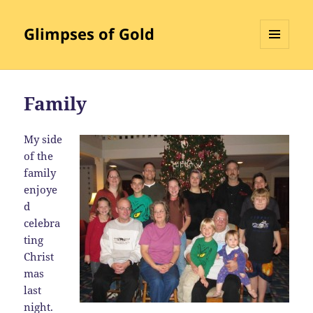
Glimpses of Gold
MENU
AND
WIDGETS
Family
My
side
of the
family
enjoye
d
celebra
ting
Christ
mas
last
night.