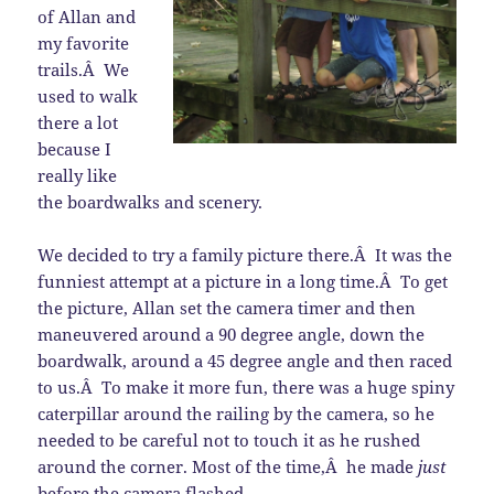
of Allan and
my favorite
trails.Â We
used to walk
there a lot
because I
really like
the boardwalks and scenery.
We decided to try a family picture there.Â It was the
funniest attempt at a picture in a long time.Â To get
the picture, Allan set the camera timer and then
maneuvered around a 90 degree angle, down the
boardwalk, around a 45 degree angle and then raced
to us.Â To make it more fun, there was a huge spiny
caterpillar around the railing by the camera, so he
needed to be careful not to touch it as he rushed
around the corner. Most of the time,Â he made
just
before the camera flashed.