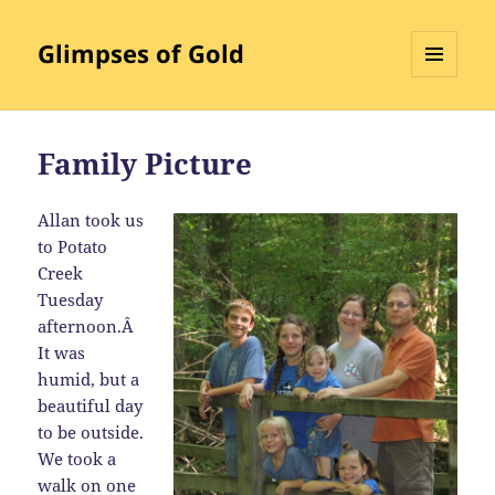
Glimpses of Gold
MENU
AND
WIDGETS
Family Picture
Allan took us
to Potato
Creek
Tuesday
afternoon.Â
It was
humid, but a
beautiful day
to be outside.
We took a
walk on one