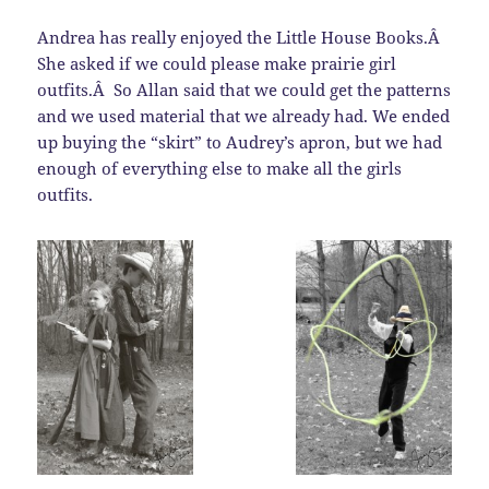
Andrea has really enjoyed the Little House Books.Â
She asked if we could please make prairie girl
outfits.Â So Allan said that we could get the patterns
and we used material that we already had. We ended
up buying the “skirt” to Audrey’s apron, but we had
enough of everything else to make all the girls
outfits.