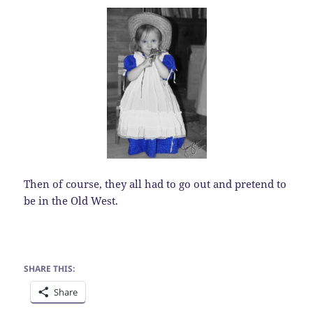
Then of course, they all had to go out and pretend to
be in the Old West.
SHARE THIS:
Share