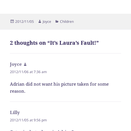
Posted
Author
Categories
2012/11/05
Joyce
Children
on
2 thoughts on “It’s Laura’s Fault!”
Joyce
says:
2012/11/06 at 7:36 am
Adrian did not want his picture taken for some
reason.
Lilly
says:
2012/11/05 at 9:56 pm