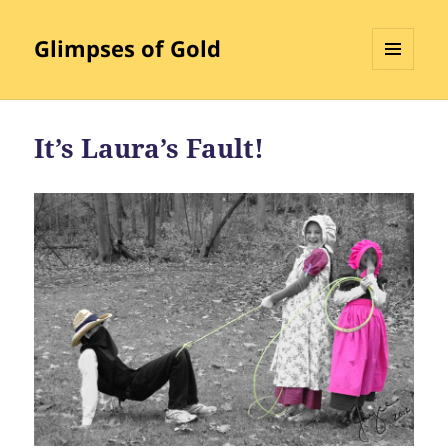
Glimpses of Gold
MENU
AND
WIDGETS
It’s Laura’s Fault!