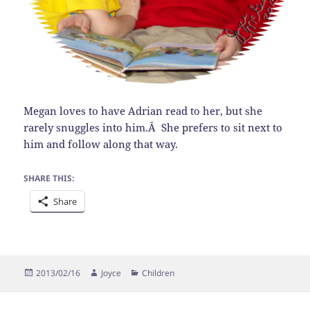
Megan loves to have Adrian read to her, but she
rarely snuggles into him.Â She prefers to sit next to
him and follow along that way.
SHARE THIS:
Share
Posted
Author
Categories
2013/02/16
Joyce
Children
on