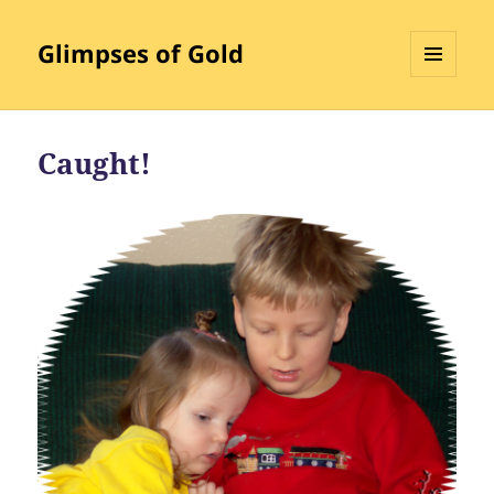
Glimpses of Gold
MENU
AND
WIDGETS
Caught!