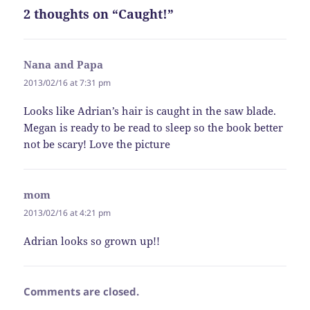
2 thoughts on “Caught!”
Nana and Papa
says:
2013/02/16 at 7:31 pm
Looks like Adrian’s hair is caught in the saw blade.
Megan is ready to be read to sleep so the book better
not be scary! Love the picture
mom
says:
2013/02/16 at 4:21 pm
Adrian looks so grown up!!
Comments are closed.