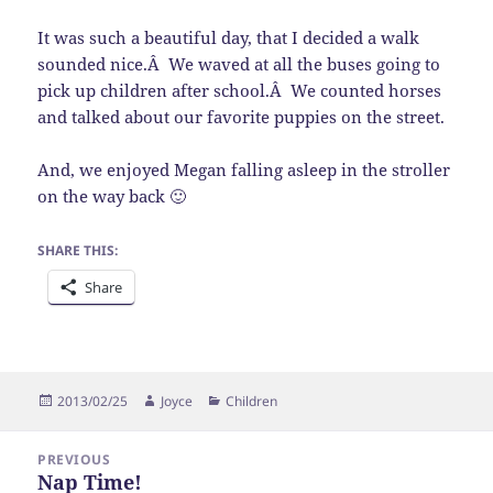
It was such a beautiful day, that I decided a walk
sounded nice.Â We waved at all the buses going to
pick up children after school.Â We counted horses
and talked about our favorite puppies on the street.
And, we enjoyed Megan falling asleep in the stroller
on the way back 🙂
SHARE THIS:
Share
Posted
Author
Categories
2013/02/25
Joyce
Children
on
Post
PREVIOUS
navigation
Nap Time!
Previous