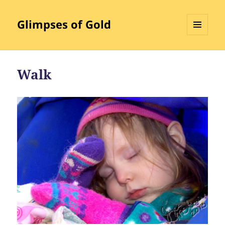
Glimpses of Gold
MENU
AND
WIDGETS
Walk