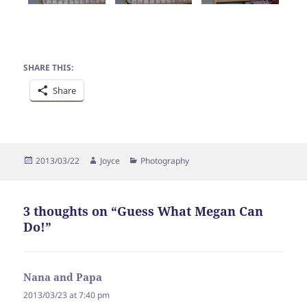
SHARE THIS:
Share
Posted
Author
Categories
2013/03/22
Joyce
Photography
on
3 thoughts on “Guess What Megan Can
Do!”
Nana and Papa
says:
2013/03/23 at 7:40 pm