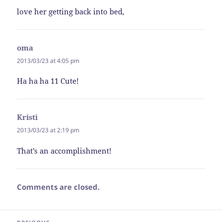
love her getting back into bed,
oma
says:
2013/03/23 at 4:05 pm
Ha ha ha 11 Cute!
Kristi
says:
2013/03/23 at 2:19 pm
That’s an accomplishment!
Comments are closed.
Post