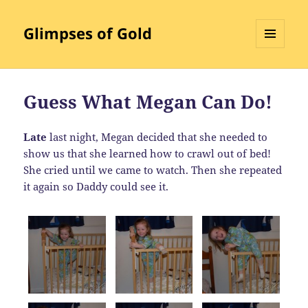
Glimpses of Gold
MENU
AND
WIDGETS
Guess What Megan Can Do!
Late
last night, Megan decided that she needed to
show us that she learned how to crawl out of bed!
She cried until we came to watch. Then she repeated
it again so Daddy could see it.