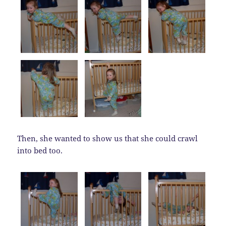
Then, she wanted to show us that she could crawl
into bed too.