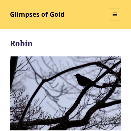
Glimpses of Gold
MENU
AND
WIDGETS
Robin