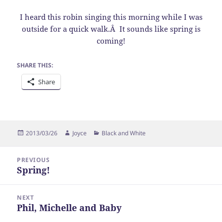
I heard this robin singing this morning while I was
outside for a quick walk.Â It sounds like spring is
coming!
SHARE THIS:
Share
Posted
Author
Categories
2013/03/26
Joyce
Black and White
on
Post
PREVIOUS
navigation
Spring!
Previous
post:
NEXT
Phil, Michelle and Baby
Next
post: