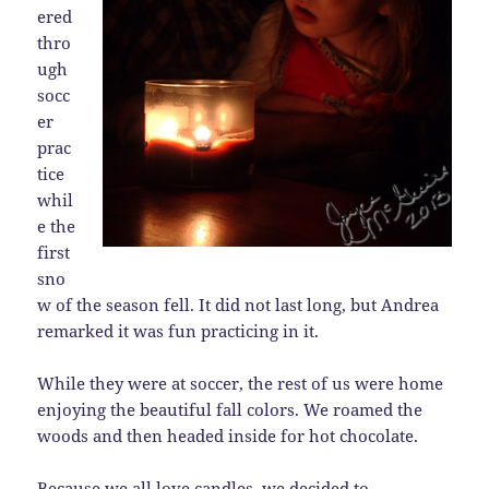
ered
thro
ugh
socc
er
prac
tice
whil
e the
first
sno
w of the season fell. It did not last long, but Andrea
remarked it was fun practicing in it.
While they were at soccer, the rest of us were home
enjoying the beautiful fall colors. We roamed the
woods and then headed inside for hot chocolate.
Because we all love candles, we decided to