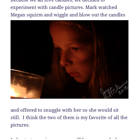
experiment with candle pictures. Mark watched
Megan
squirm and wiggle and blow out the candles
and offered to snuggle with her so she would sit
still. I think the two of them is my favorite of all the
pictures.