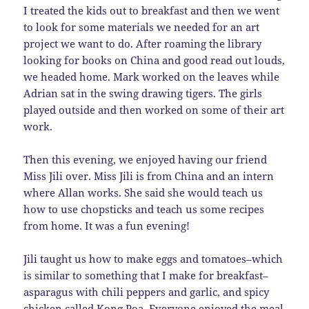
I treated the kids out to breakfast and then we went
to look for some materials we needed for an art
project we want to do. After roaming the library
looking for books on China and good read out louds,
we headed home. Mark worked on the leaves while
Adrian sat in the swing drawing tigers. The girls
played outside and then worked on some of their art
work.
Then this evening, we enjoyed having our friend
Miss Jili over. Miss Jili is from China and an intern
where Allan works. She said she would teach us
how to use chopsticks and teach us some recipes
from home. It was a fun evening!
Jili taught us how to make eggs and tomatoes–which
is similar to something that I make for breakfast–
asparagus with chili peppers and garlic, and spicy
chicken called Kong Poa. Everyone enjoyed the meal