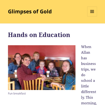
Glimpses of Gold
MENU
AND
WIDGETS
Hands on Education
When
Allan
has
business
trips, we
do
school a
little
different
Fun breakfast
ly. This
morning,