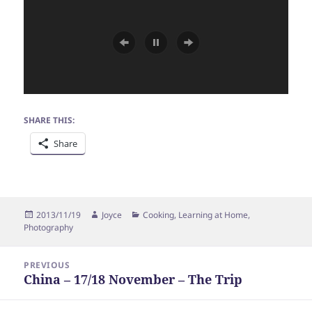
SHARE THIS:
Share
Posted
Author
Categories
2013/11/19
Joyce
Cooking
,
Learning at Home
,
on
Photography
Post
PREVIOUS
navigation
China – 17/18 November – The Trip
Previous
post: