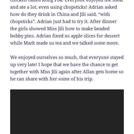
and ate a lot, even using chopsticks! Adrian asked
how do they drink in China and Jili said, “with
chopsticks”. Adrian just had to try it. After dinner
the girls showed Miss Jili how to make beaded
bobby pins. Adrian fixed us apple slices for dessert
while Mark made us tea and we talked some more.
We enjoyed ourselves so much, that everyone stayed
up very late! I hope that we have the chance to get
together with Miss Jili again after Allan gets home so
he can share with her some of his trip.