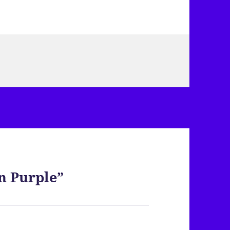
n Purple”