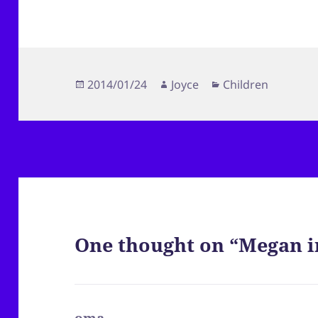
Posted
Author
Categories
2014/01/24
Joyce
Children
on
One thought on “Megan i
oma
says: