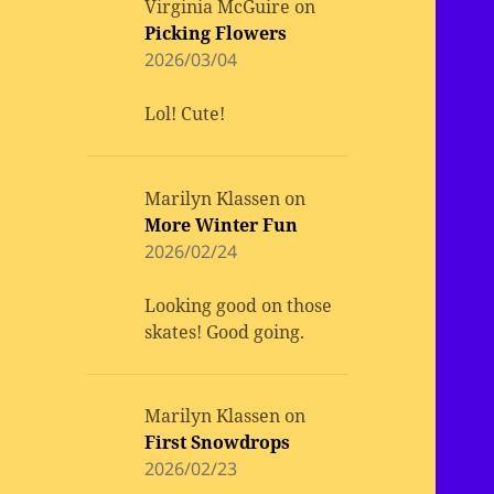
Virginia McGuire
on
Picking Flowers
2026/03/04
Lol! Cute!
Marilyn Klassen
on
More Winter Fun
2026/02/24
Looking good on those
skates! Good going.
Marilyn Klassen
on
First Snowdrops
2026/02/23