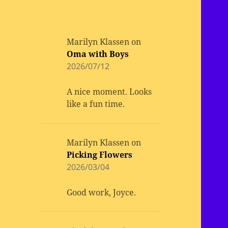
Marilyn Klassen
on
Oma with Boys
2026/07/12
A nice moment. Looks
like a fun time.
Marilyn Klassen
on
Picking Flowers
2026/03/04
Good work, Joyce.