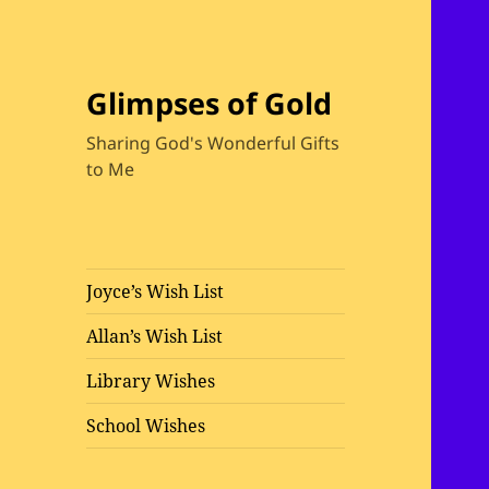
Glimpses of Gold
Sharing God's Wonderful Gifts
to Me
Joyce’s Wish List
Allan’s Wish List
Library Wishes
School Wishes