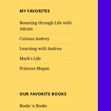
MY FAVORITES
Bouncing through Life with
Adrian
Curious Audrey
Learning with Andrea
Mark's Life
Princess Megan
OUR FAVORITE BOOKS
Books 'n Books