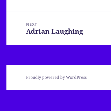
post:
NEXT
Adrian Laughing
Next
post:
Proudly powered by WordPress