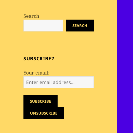
Search
SEARCH
SUBSCRIBE2
Your email: