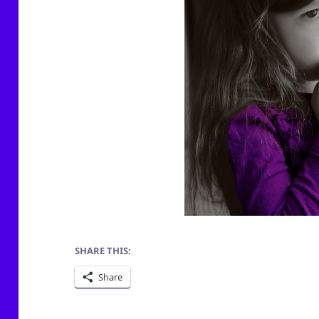
SHARE THIS:
Share