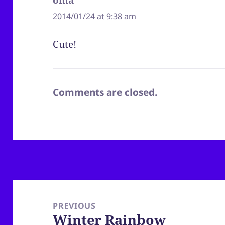
2014/01/24 at 9:38 am
Cute!
Comments are closed.
Post
navigation
PREVIOUS
Winter Rainbow
Previous