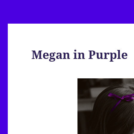
Megan in Purple