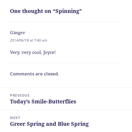
One thought on “Spinning”
Ginger
says:
2014/06/18 at 7:40 am
Very, very cool, Joyce!
Comments are closed.
Post
PREVIOUS
navigation
Today’s Smile-Butterflies
Previous
post:
NEXT
Greer Spring and Blue Spring
Next
post: