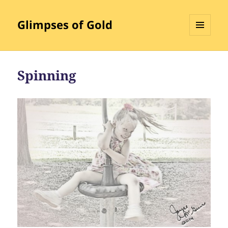
Glimpses of Gold
MENU
AND
WIDGETS
Spinning