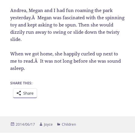
Andrea, Megan and I had fun roaming the park
yesterday.Â Megan was fascinated with the spinning
toy and kept asking to be spun. Then she would
dizzily run away to swing or slide down the twisty
slide.
When we got home, she happily curled up next to
me to read.Â It was not long before she was sound
asleep.
SHARE THIS:
Share
Posted
Author
Categories
2014/06/17
Joyce
Children
on