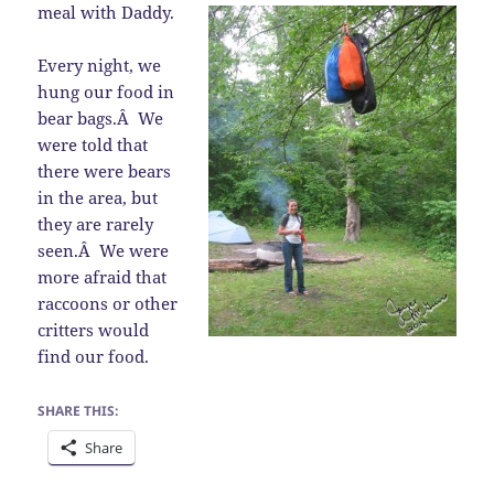
meal with Daddy.
Every night, we
hung our food in
bear bags.Â We
were told that
there were bears
in the area, but
they are rarely
seen.Â We were
more afraid that
raccoons or other
critters would
find our food.
SHARE THIS:
Share