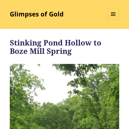
Glimpses of Gold
MENU
AND
WIDGETS
Stinking Pond Hollow to
Boze Mill Spring