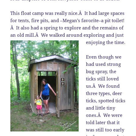
This float camp was really nice.Â It had large spaces
for tents, fire pits, and –Megan’s favorite–a pit toilet!
Â It also had a spring to explore and the remains of
an old mill.Â We walked around exploring and just
enjoying the time.
Even though we
had used strong
bug spray, the
ticks still loved
us.Â We found
three types, deer
ticks, spotted ticks
and little tiny
ones.Â We were
told later that it
was still too early