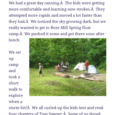
We had a great day canoing.Â The kids were getting
more comfortable and learning new strokes.Â They
attempted more rapids and moved a lot faster than
they had.Â We noticed the sky growing dark, but we
really wanted to get to Boze Mill Spring float
camp.Â We pushed it some and got there soon after
lunch.
We set
up
camp
and
took a
short
walk to
explore
when a
storm hit!Â We all curled up the kids tent and read
four chapters of Tom Sawyer.Â Some of us dozed.