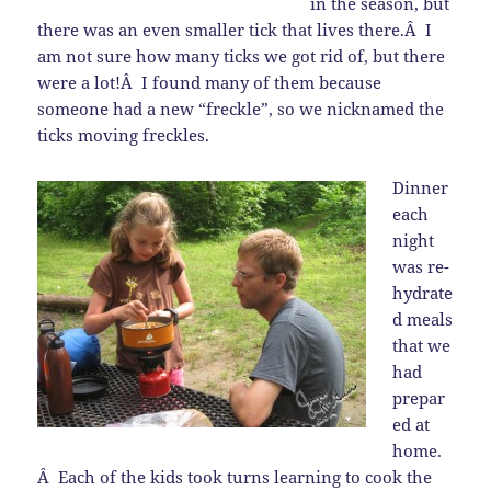
in the season, but
there was an even smaller tick that lives there.Â I
am not sure how many ticks we got rid of, but there
were a lot!Â I found many of them because
someone had a new “freckle”, so we nicknamed the
ticks moving freckles.
Dinner
each
night
was re-
hydrate
d meals
that we
had
prepar
ed at
home.
Â Each of the kids took turns learning to cook the