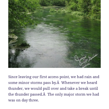
Since leaving our first access point, we had rain and
some minor storms pass by.Â Whenever we heard
thunder, we would pull over and take a break until
the thunder passed.Â The only major storm we had
was on day three.