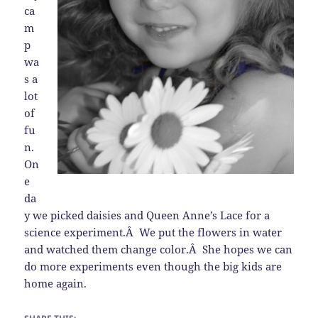
ca
m
p
wa
s a
lot
of
fu
n.
On
e
da
y we picked daisies and Queen Anne’s Lace for a
science experiment.Â We put the flowers in water
and watched them change color.Â She hopes we can
do more experiments even though the big kids are
home again.