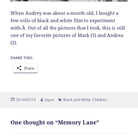
When Audrey was about a month old, I bought a
few rolls of black and white film to experiment
with.Â Out of all the pictures that I took, this is still
one of my favorite pictures of Mark (5) and Andrea
(2).
SHARE THIS:
Share
Posted
Author
Categories
2014/07/15
Joyce
Black and White
,
Children
on
One thought on “Memory Lane”