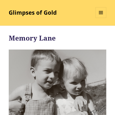
Glimpses of Gold
MENU
AND
WIDGETS
Memory Lane