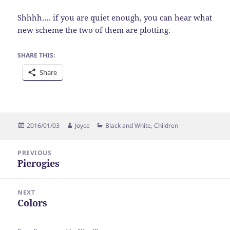
Shhhh…. if you are quiet enough, you can hear what
new scheme the two of them are plotting.
SHARE THIS:
Share
Posted
Author
Categories
2016/01/03
Joyce
Black and White
,
Children
on
Post
PREVIOUS
navigation
Pierogies
Previous
post:
NEXT
Colors
Next
post: