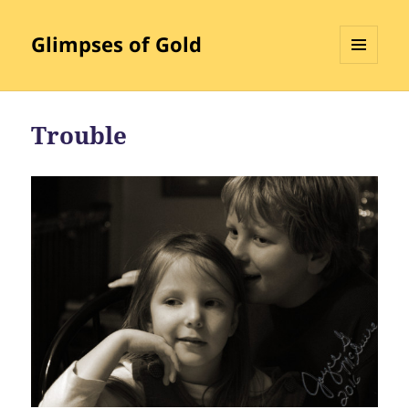
Glimpses of Gold
MENU
AND
WIDGETS
Trouble