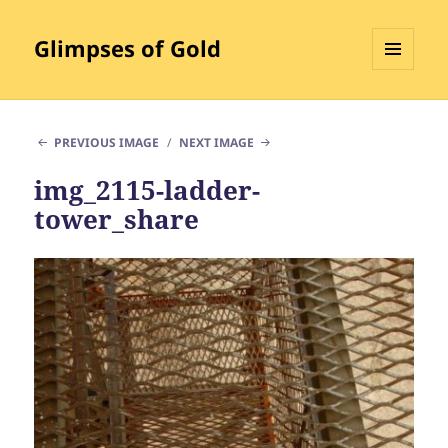
Glimpses of Gold
MENU
AND
WIDGETS
PREVIOUS IMAGE
NEXT IMAGE
img_2115-ladder-
tower_share