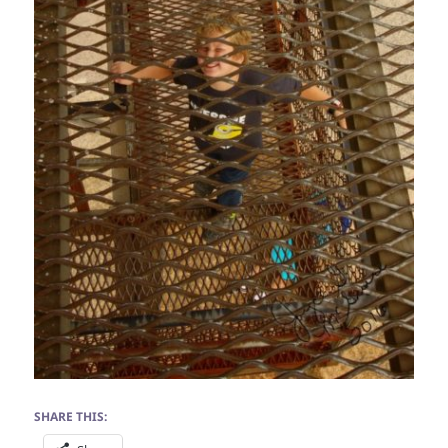
SHARE THIS: