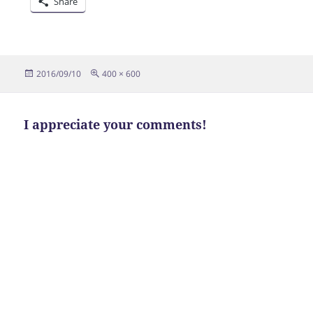
Share
Posted
Full
2016/09/10
400 × 600
on
size
I appreciate your comments!