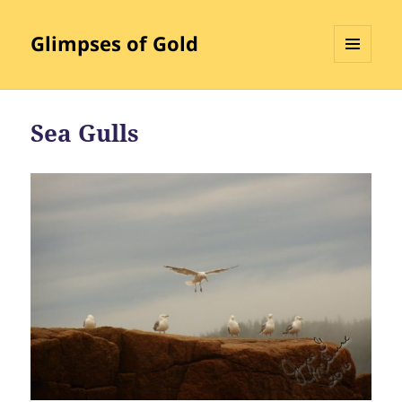
Glimpses of Gold
MENU
AND
WIDGETS
Sea Gulls