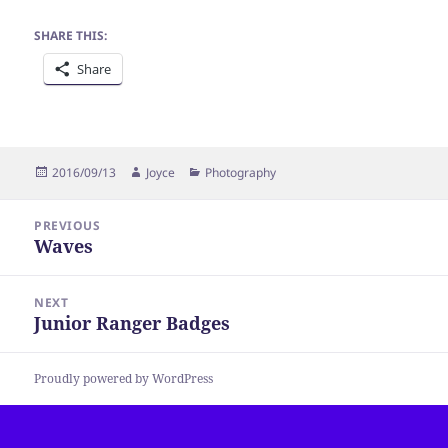
SHARE THIS:
Share
Posted
Author
Categories
2016/09/13
Joyce
Photography
on
Post
PREVIOUS
navigation
Waves
Previous
post:
NEXT
Junior Ranger Badges
Next
post:
Proudly powered by WordPress