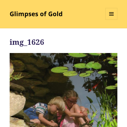
Glimpses of Gold
MENU
AND
WIDGETS
img_1626