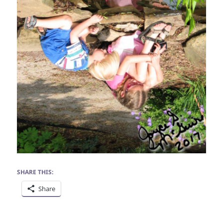
SHARE THIS:
Share