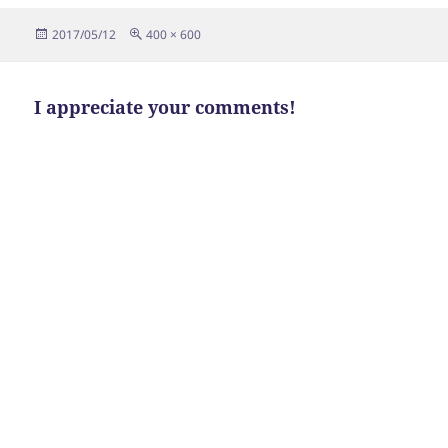
Posted
Full
2017/05/12
400 × 600
on
size
I appreciate your comments!