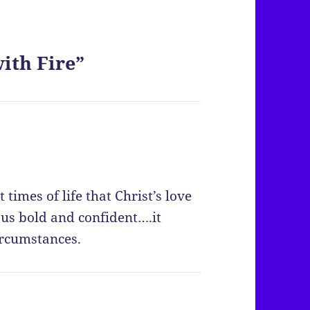
ith Fire”
 times of life that Christ’s love
 us bold and confident….it
ircumstances.