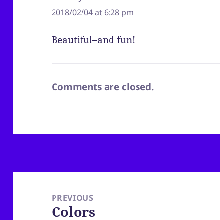
2018/02/04 at 6:28 pm
Beautiful–and fun!
Comments are closed.
Post
navigation
PREVIOUS
Colors
Previous