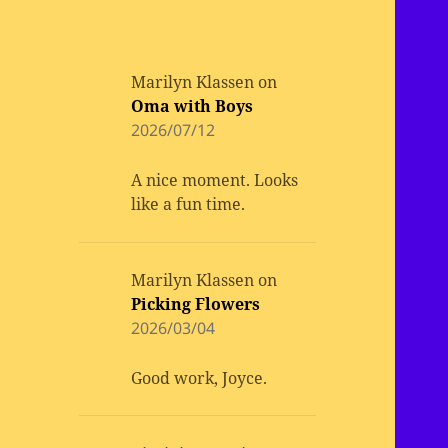
Marilyn Klassen
on
Oma with Boys
2026/07/12
A nice moment. Looks
like a fun time.
Marilyn Klassen
on
Picking Flowers
2026/03/04
Good work, Joyce.