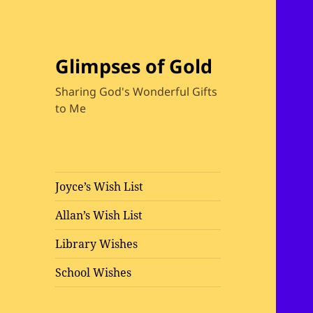
Glimpses of Gold
Sharing God's Wonderful Gifts
to Me
Joyce’s Wish List
Allan’s Wish List
Library Wishes
School Wishes