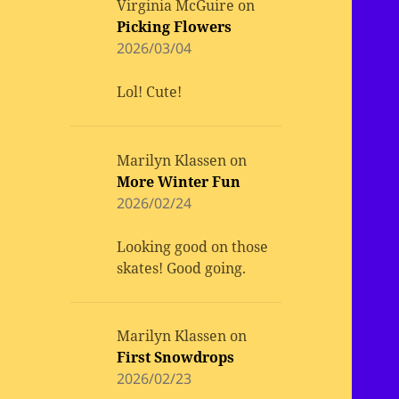
Virginia McGuire
on
Picking Flowers
2026/03/04
Lol! Cute!
Marilyn Klassen
on
More Winter Fun
2026/02/24
Looking good on those
skates! Good going.
Marilyn Klassen
on
First Snowdrops
2026/02/23