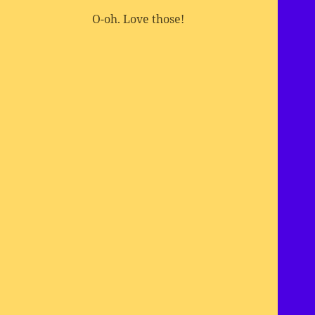
O-oh. Love those!