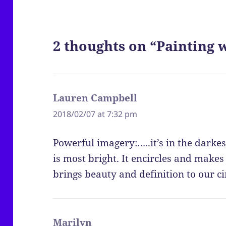
2 thoughts on “Painting w
Lauren Campbell
says:
2018/02/07 at 7:32 pm
Powerful imagery:…..it’s in the darkest
is most bright. It encircles and makes
brings beauty and definition to our c
Marilyn
says: