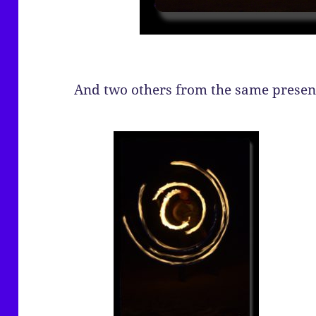
And two others from the same presen