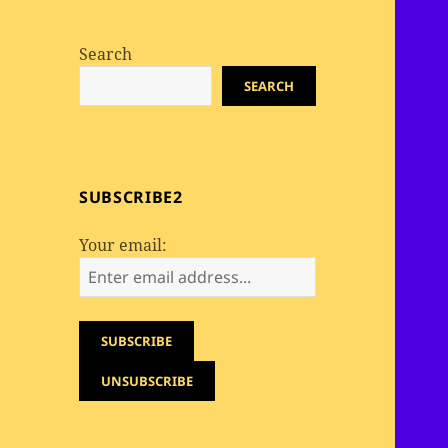
Search
SEARCH
SUBSCRIBE2
Your email: