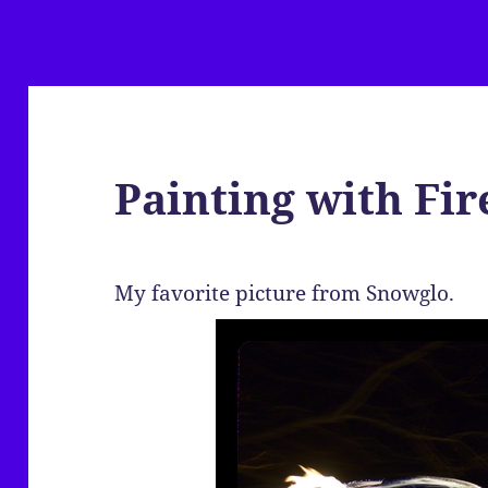
Painting with Fir
My favorite picture from Snowglo.