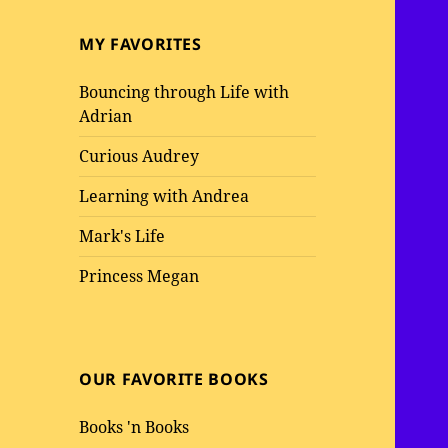
MY FAVORITES
Bouncing through Life with
Adrian
Curious Audrey
Learning with Andrea
Mark's Life
Princess Megan
OUR FAVORITE BOOKS
Books 'n Books