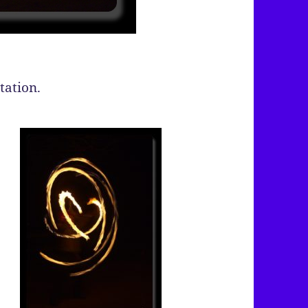
tation.