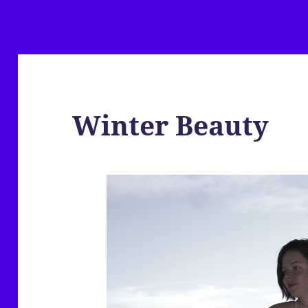
Winter Beauty