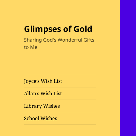
Glimpses of Gold
Sharing God's Wonderful Gifts
to Me
Joyce’s Wish List
Allan’s Wish List
Library Wishes
School Wishes