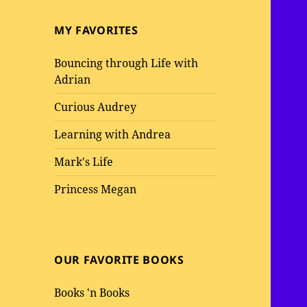
MY FAVORITES
Bouncing through Life with
Adrian
Curious Audrey
Learning with Andrea
Mark's Life
Princess Megan
OUR FAVORITE BOOKS
Books 'n Books