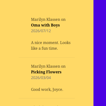
Marilyn Klassen
on
Oma with Boys
2026/07/12
A nice moment. Looks
like a fun time.
Marilyn Klassen
on
Picking Flowers
2026/03/04
Good work, Joyce.