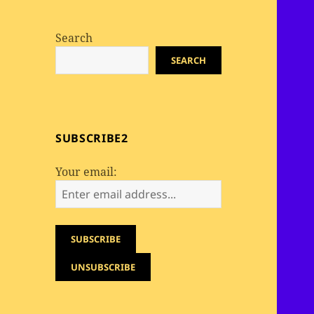
Search
SEARCH
SUBSCRIBE2
Your email: