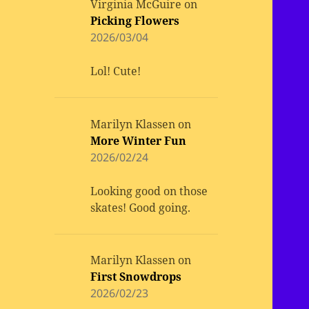
Virginia McGuire
on
Picking Flowers
2026/03/04
Lol! Cute!
Marilyn Klassen
on
More Winter Fun
2026/02/24
Looking good on those
skates! Good going.
Marilyn Klassen
on
First Snowdrops
2026/02/23