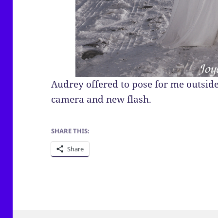
Audrey offered to pose for me outside
camera and new flash.
SHARE THIS:
Share