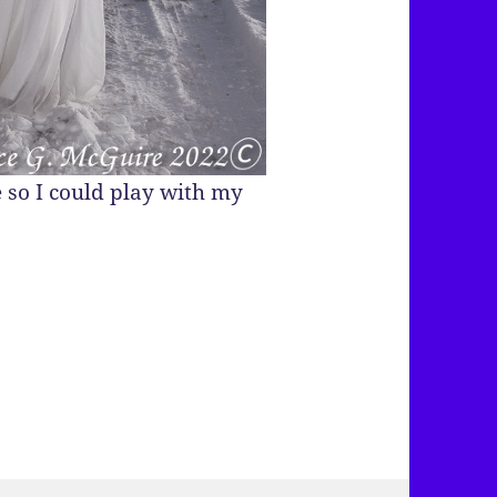
 so I could play with my