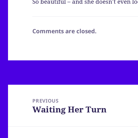
So beautiful – and she doesn’t even lo
Comments are closed.
Post
navigation
PREVIOUS
Waiting Her Turn
Previous
post: