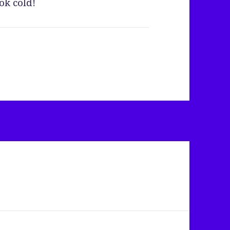
ok cold!