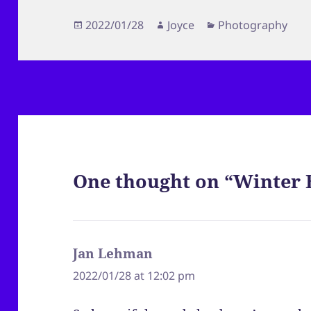
Posted
Author
Categories
2022/01/28
Joyce
Photography
on
One thought on “Winter 
Jan Lehman
says:
2022/01/28 at 12:02 pm