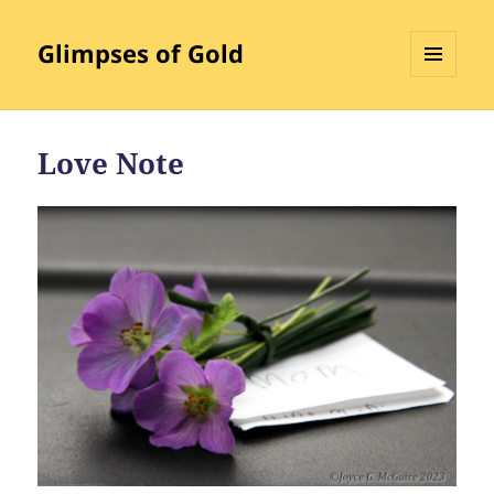
Glimpses of Gold
MENU
AND
WIDGETS
Love Note