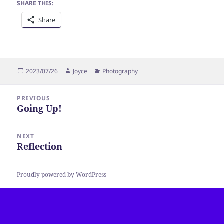
SHARE THIS:
Share
Posted
Author
Categories
2023/07/26
Joyce
Photography
on
Post
PREVIOUS
navigation
Going Up!
Previous
post:
NEXT
Reflection
Next
post:
Proudly powered by WordPress