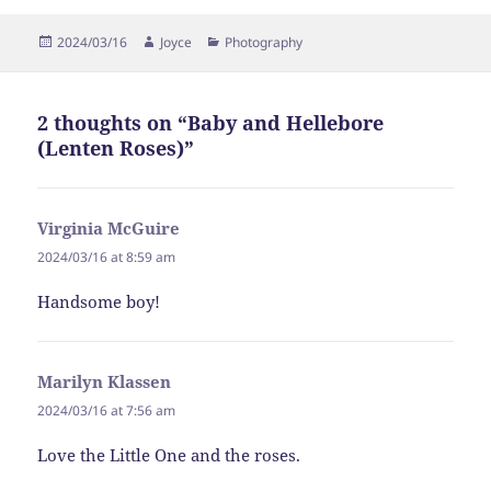
Posted
Author
Categories
2024/03/16
Joyce
Photography
on
2 thoughts on “Baby and Hellebore
(Lenten Roses)”
Virginia McGuire
says:
2024/03/16 at 8:59 am
Handsome boy!
Marilyn Klassen
says:
2024/03/16 at 7:56 am
Love the Little One and the roses.