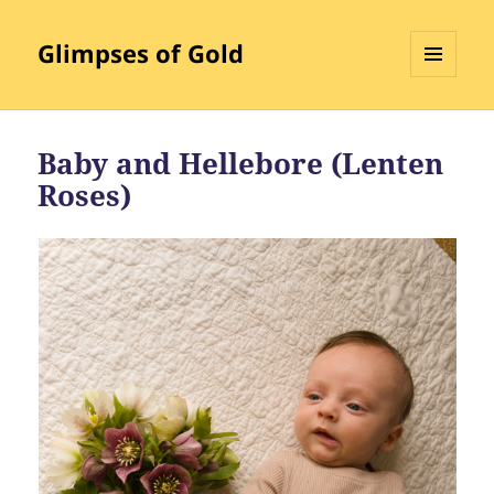
Glimpses of Gold
MENU
AND
WIDGETS
Baby and Hellebore (Lenten
Roses)