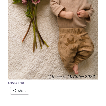
SHARE THIS:
Share