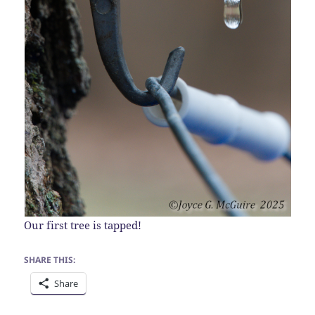
Our first tree is tapped!
SHARE THIS:
Share