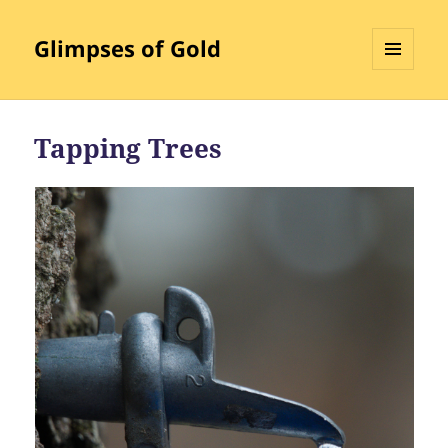
Glimpses of Gold
MENU
AND
WIDGETS
Tapping Trees