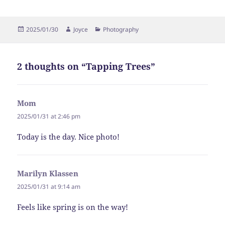
Posted
Author
Categories
2025/01/30
Joyce
Photography
on
2 thoughts on “Tapping Trees”
Mom
says:
2025/01/31 at 2:46 pm
Today is the day. Nice photo!
Marilyn Klassen
says:
2025/01/31 at 9:14 am
Feels like spring is on the way!