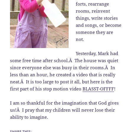
forts, rearrange
rooms, reinvent
things, write stories
and songs, or become
someone they are
not.
Yesterday, Mark had
some free time after school.Â The house was quiet
since everyone else was busy in their rooms.Â In
less than an hour, he created a video that is really
neat.Â It is too large to post it all, but here is the
first part of his stop motion video
BLASST-OFFFF
!
I am so thankful for the imagination that God gives
us!Â I pray that my children will never lose their
ability to imagine.
SHARE THIS: