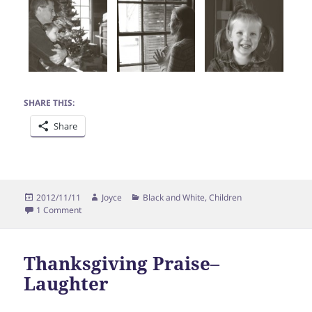
SHARE THIS:
Share
Posted
Author
Categories
2012/11/11
Joyce
Black and White
,
Children
on
on Thanksgiving Praise–Play
1 Comment
Thanksgiving Praise–
Laughter