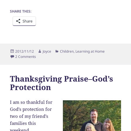
SHARE THIS:
Share
Posted
Author
Categories
2012/11/12
Joyce
Children
,
Learning at Home
on
on Homeschooling fun….
2 Comments
Thanksgiving Praise–God’s
Protection
I am so thankful for
God’s protection for
two of my friend’s
families this
weekend.