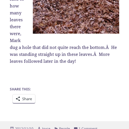
how
many
leaves
there
were,
Mark
dug a hole that did not quite reach the bottom.Â He
was standing straight up in these leaves.Â More
leaves followed later in the day!
SHARE THIS:
Share
Posted
Author
Categories
on Thanksgiving Pr
2012/11/10
Joyce
People
1 Comment