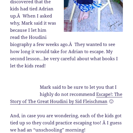
discovered that the
kids had tied Adrian
up.Â When I asked
why, Mark said it was
because I let him
read the Houdini
biography a few weeks ago.Â They wanted to see
how long it would take for Adrian to escape. My
second lesson…be very careful about what books I
let the kids read!
Mark said to be sure to let you that I
highly do not recommend
Escape!: The
Story of The Great Houdini by Sid Fleischman
🙂
And, in case you are wondering, each of the kids got
tied up so they could practice escaping too! Â I guess
we had an “unschooling” morning!