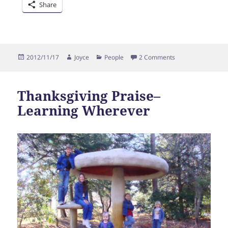
Share
Posted
Author
Categories
on Thanksgiving
2012/11/17
Joyce
People
2 Comments
on
Thanksgiving Praise–
Learning Wherever