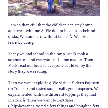
I am so thankful that the children can stay home
and learn with me.Â We do not have to sit behind
desks. We can learn without books.Â We often
learn by doing.
Today we had school in the car.Â Mark took a
science test and everyone did some math.Â Then
Mark read out loud so everyone could enjoy the
story they are reading.
Then we went exploring. We visited Yoder’s Popcorn
(in Topeka) and tasted some really good popcorn. We
experimented with the different toppings they had
in stock.Â Then we went to E&S Sales
(Shipshewana), tasted a few things and bought a few