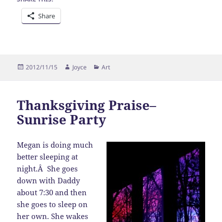
Share
Posted
Author
Categories
2012/11/15
Joyce
Art
on
Thanksgiving Praise–
Sunrise Party
Megan is doing much
better sleeping at
night.Â She goes
down with Daddy
about 7:30 and then
she goes to sleep on
her own. She wakes