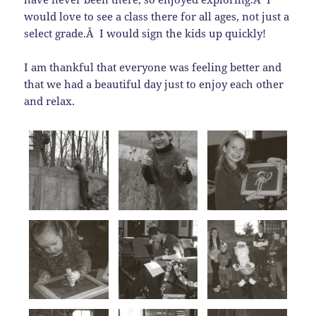
would love to see a class there for all ages, not just a
select grade.Â I would sign the kids up quickly!
I am thankful that everyone was feeling better and
that we had a beautiful day just to enjoy each other
and relax.