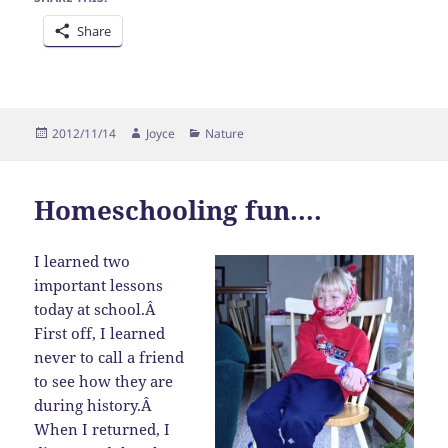
Share
Posted
Author
Categories
2012/11/14
Joyce
Nature
on
Homeschooling fun….
I learned two
important lessons
today at school.Â
First off, I learned
never to call a friend
to see how they are
during history.Â
When I returned, I