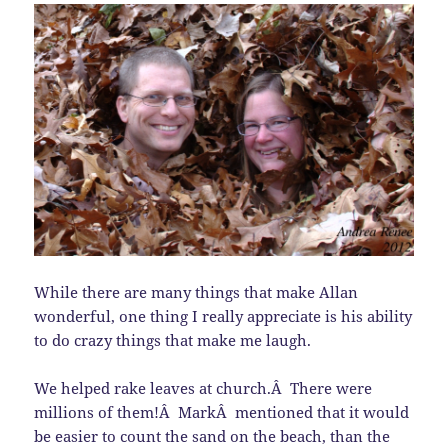
While there are many things that make Allan
wonderful, one thing I really appreciate is his ability
to do crazy things that make me laugh.
We helped rake leaves at church.Â There were
millions of them!Â MarkÂ mentioned that it would
be easier to count the sand on the beach, than the