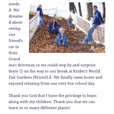
needs.
Â We
dreame
d about
seeing
our
friend’s
car in
their
Grand
ma’s driveway so we could stop by and surprise
them 🙂 on the way to our break at Krider’s World
Fair Gardens (Bristol).Â We finally came home and
enjoyed relaxing from our very fun school day.
Thank you God that I have the privilege to learn
along with my children. Thank you that we can
learn in so many different places!