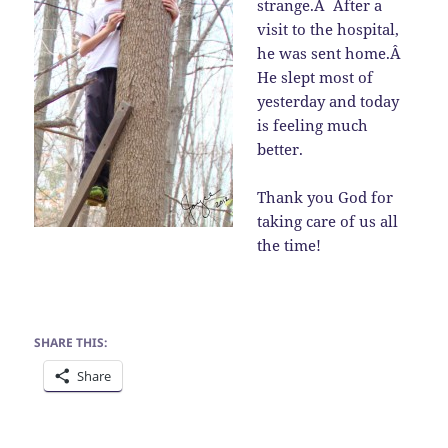
strange.Â After a
visit to the hospital,
he was sent home.Â
He slept most of
yesterday and today
is feeling much
better.
Thank you God for
taking care of us all
the time!
SHARE THIS:
Share