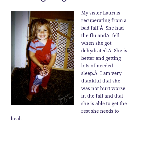
My sister Lauri is
recuperating from a
bad fall!Â She had
the flu andÂ fell
when she got
dehydrated.Â She is
better and getting
lots of needed
sleep.Â I am very
thankful that she
was not hurt worse
in the fall and that
she is able to get the
rest she needs to
heal.