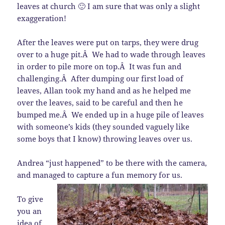
leaves at church 🙂 I am sure that was only a slight
exaggeration!
After the leaves were put on tarps, they were drug
over to a huge pit.Â We had to wade through leaves
in order to pile more on top.Â It was fun and
challenging.Â After dumping our first load of
leaves, Allan took my hand and as he helped me
over the leaves, said to be careful and then he
bumped me.Â We ended up in a huge pile of leaves
with someone’s kids (they sounded vaguely like
some boys that I know) throwing leaves over us.
Andrea “just happened” to be there with the camera,
and managed to capture a fun memory for us.
To give
you an
idea of