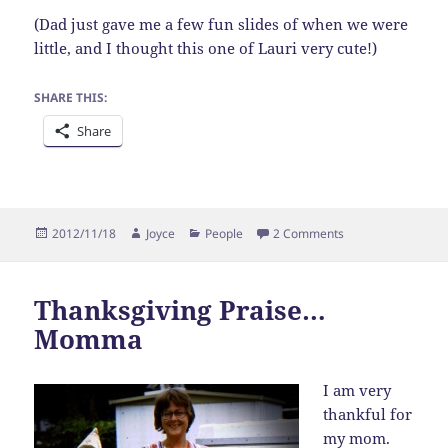
(Dad just gave me a few fun slides of when we were
little, and I thought this one of Lauri very cute!)
SHARE THIS:
Share
Posted
Author
Categories
on Thanksgiving P
2012/11/18
Joyce
People
2 Comments
on
Thanksgiving Praise…
Momma
I am very
thankful for
my mom.