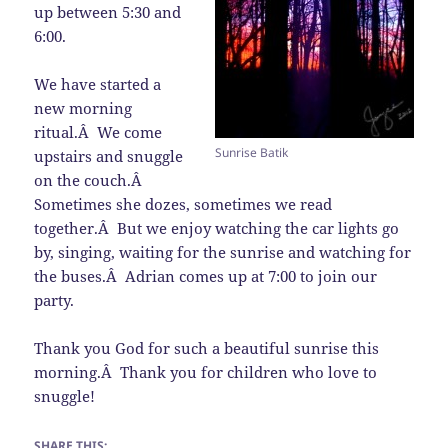
up between 5:30 and
6:00.
We have started a
new morning
ritual.Â We come
Sunrise Batik
upstairs and snuggle
on the couch.Â
Sometimes she dozes, sometimes we read
together.Â But we enjoy watching the car lights go
by, singing, waiting for the sunrise and watching for
the buses.Â Adrian comes up at 7:00 to join our
party.
Thank you God for such a beautiful sunrise this
morning.Â Thank you for children who love to
snuggle!
SHARE THIS: