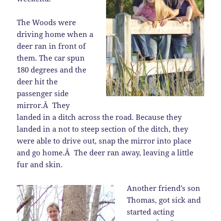
The Woods were
driving home when a
deer ran in front of
them. The car spun
180 degrees and the
deer hit the
passenger side
mirror.Â They
landed in a ditch across the road. Because they
landed in a not to steep section of the ditch, they
were able to drive out, snap the mirror into place
and go home.Â The deer ran away, leaving a little
fur and skin.
Another friend’s son
Thomas, got sick and
started acting