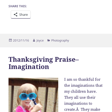
SHARE THIS:
Share
Posted
Author
Categories
2012/11/16
Joyce
Photography
on
Thanksgiving Praise–
Imagination
I am so thankful for
the imaginations that
my children have.
They all use their
imaginations to
create.Â They make