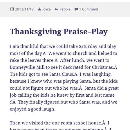
Posted
Author
Categories
on Thanksgiving Pra
2012/11/12
Joyce
People
1 Comment
on
Thanksgiving Praise–Play
I am thankful that we could take Saturday and play
most of the day.Â We went to church and helped to
rake the leaves there.Â After lunch, we went to
Bonneyville Mill to see it decorated for Christmas.Â
The kids got to see Santa Claus.Â I was laughing,
because I knew who was playing Santa, but the kids
could not figure out who he was.Â Santa did a great
job calling the kids he knew by first and last name
:)Â They finally figured out who Santa was, and we
enjoyed a good laugh.
Then we visited the one room school house.Â I
have never been there, so enjoyed exploring.Â I