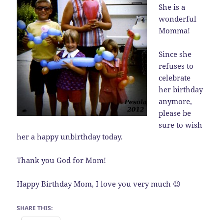
She is a
wonderful
Momma!
Since she
refuses to
celebrate
her birthday
anymore,
please be
sure to wish
her a happy unbirthday today.
Thank you God for Mom!
Happy Birthday Mom, I love you very much 😉
SHARE THIS: