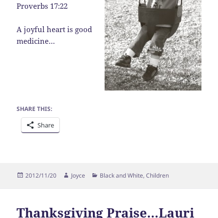
Proverbs 17:22
A joyful heart is good
medicine…
SHARE THIS:
Share
Posted
Author
Categories
2012/11/20
Joyce
Black and White
,
Children
on
Thanksgiving Praise…Lauri