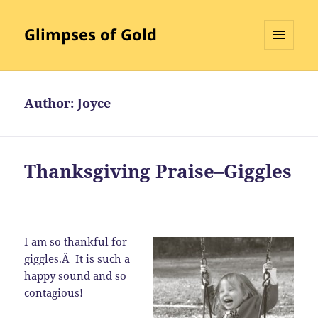
Glimpses of Gold
MENU
AND
WIDGETS
Author:
Joyce
Thanksgiving Praise–Giggles
I am so thankful for
giggles.Â It is such a
happy sound and so
contagious!