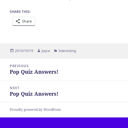
SHARE THIS:
Share
Posted
Author
Categories
2010/10/19
Joyce
Interesting
on
Post
PREVIOUS
navigation
Pop Quiz Answers!
Previous
post:
NEXT
Pop Quiz Answers!
Next
post:
Proudly powered by WordPress