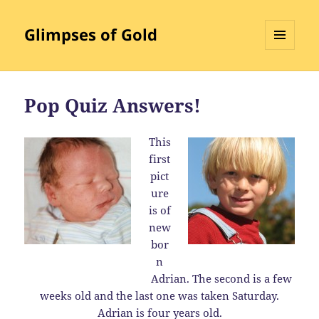
Glimpses of Gold
MENU
AND
WIDGETS
Pop Quiz Answers!
This
first
pict
ure
is of
new
bor
n
Adrian. The second is a few
weeks old and the last one was taken Saturday.
Adrian is four years old.