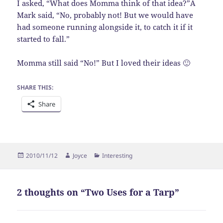
I asked, “What does Momma think of that idea?”Â
Mark said, “No, probably not! But we would have
had someone running alongside it, to catch it if it
started to fall.”
Momma still said “No!” But I loved their ideas 🙂
SHARE THIS:
Share
Posted
Author
Categories
2010/11/12
Joyce
Interesting
on
2 thoughts on “Two Uses for a Tarp”