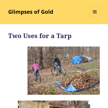
Glimpses of Gold
MENU
AND
WIDGETS
Two Uses for a Tarp