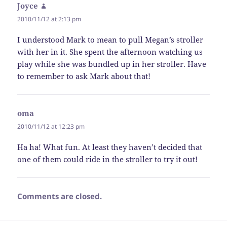
Joyce
says:
2010/11/12 at 2:13 pm
I understood Mark to mean to pull Megan’s stroller
with her in it. She spent the afternoon watching us
play while she was bundled up in her stroller. Have
to remember to ask Mark about that!
oma
says:
2010/11/12 at 12:23 pm
Ha ha! What fun. At least they haven’t decided that
one of them could ride in the stroller to try it out!
Comments are closed.
Post