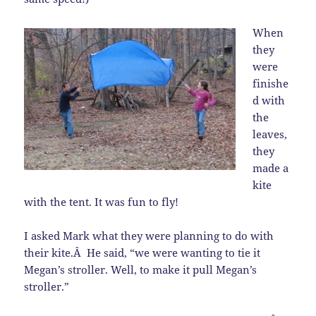
When
they
were
finishe
d with
the
leaves,
they
made a
kite
with the tent. It was fun to fly!
I asked Mark what they were planning to do with
their kite.Â He said, “we were wanting to tie it
Megan’s stroller. Well, to make it pull Megan’s
stroller.”