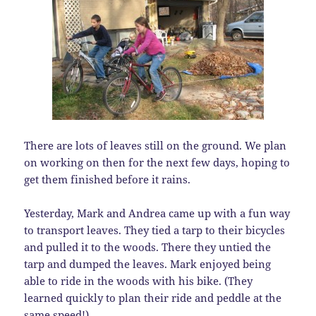
There are lots of leaves still on the ground. We plan
on working on then for the next few days, hoping to
get them finished before it rains.
Yesterday, Mark and Andrea came up with a fun way
to transport leaves. They tied a tarp to their bicycles
and pulled it to the woods. There they untied the
tarp and dumped the leaves. Mark enjoyed being
able to ride in the woods with his bike. (They
learned quickly to plan their ride and peddle at the
same speed!)