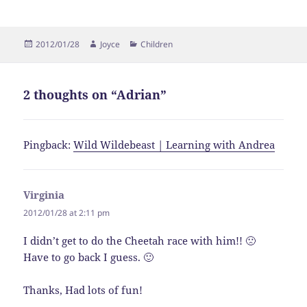
Posted
Author
Categories
2012/01/28
Joyce
Children
on
2 thoughts on “Adrian”
Pingback:
Wild Wildebeast | Learning with Andrea
Virginia
says:
2012/01/28 at 2:11 pm
I didn’t get to do the Cheetah race with him!! 🙁
Have to go back I guess. 🙂
Thanks, Had lots of fun!