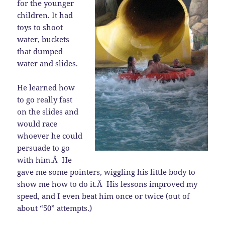
for the younger
children. It had
toys to shoot
water, buckets
that dumped
water and slides.
He learned how
to go really fast
on the slides and
would race
whoever he could
persuade to go
with him.Â He
gave me some pointers, wiggling his little body to
show me how to do it.Â His lessons improved my
speed, and I even beat him once or twice (out of
about “50” attempts.)