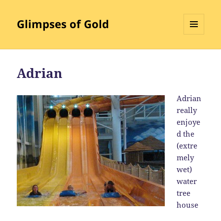
Glimpses of Gold
MENU
AND
WIDGETS
Adrian
Adrian
really
enjoye
d the
(extre
mely
wet)
water
tree
house