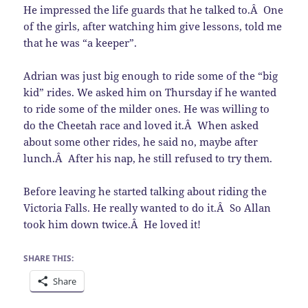
He impressed the life guards that he talked to.Â One
of the girls, after watching him give lessons, told me
that he was “a keeper”.
Adrian was just big enough to ride some of the “big
kid” rides. We asked him on Thursday if he wanted
to ride some of the milder ones. He was willing to
do the Cheetah race and loved it.Â When asked
about some other rides, he said no, maybe after
lunch.Â After his nap, he still refused to try them.
Before leaving he started talking about riding the
Victoria Falls. He really wanted to do it.Â So Allan
took him down twice.Â He loved it!
SHARE THIS:
Share