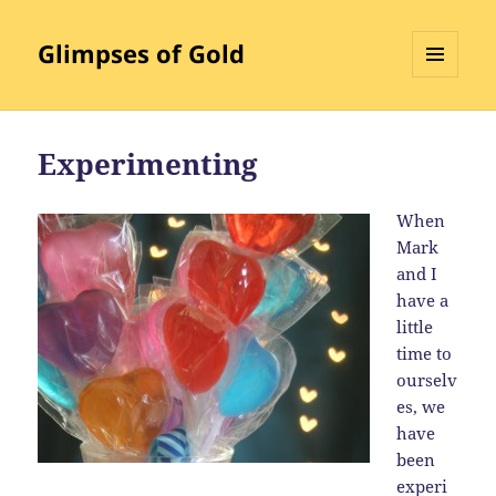
Glimpses of Gold
MENU
AND
WIDGETS
Experimenting
When
Mark
and I
have a
little
time to
ourselv
es, we
have
been
experi