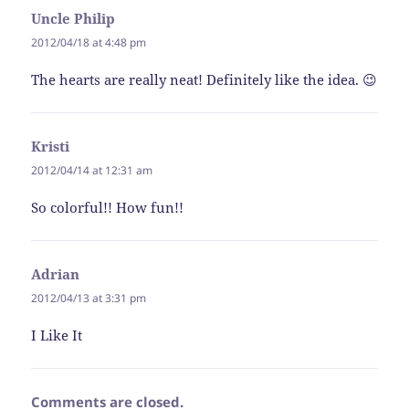
Uncle Philip
says:
2012/04/18 at 4:48 pm
The hearts are really neat! Definitely like the idea. 😉
Kristi
says:
2012/04/14 at 12:31 am
So colorful!! How fun!!
Adrian
says:
2012/04/13 at 3:31 pm
I Like It
Comments are closed.