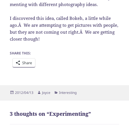
menting with different photography ideas.
I discovered this idea, called Bokeh, a little while
ago.Â We are attempting to get pictures with people,
but they are not coming out right.Â We are getting
closer though!
SHARE THIS:
Share
Posted
Author
Categories
2012/04/13
Joyce
Interesting
on
3 thoughts on “Experimenting”