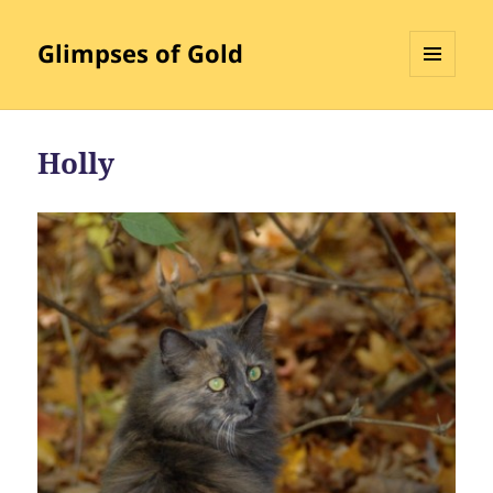
Glimpses of Gold
MENU
AND
WIDGETS
Holly