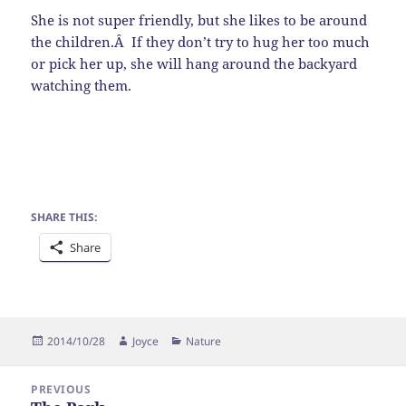
She is not super friendly, but she likes to be around
the children.Â If they don’t try to hug her too much
or pick her up, she will hang around the backyard
watching them.
SHARE THIS:
Share
Posted
Author
Categories
2014/10/28
Joyce
Nature
on
Post
PREVIOUS
navigation