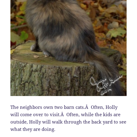
The neighbors own two barn cats.Â Often, Holly
will come over to visit.Â Often, while the kids are
outside, Holly will walk through the back yard to see
what they are doing.