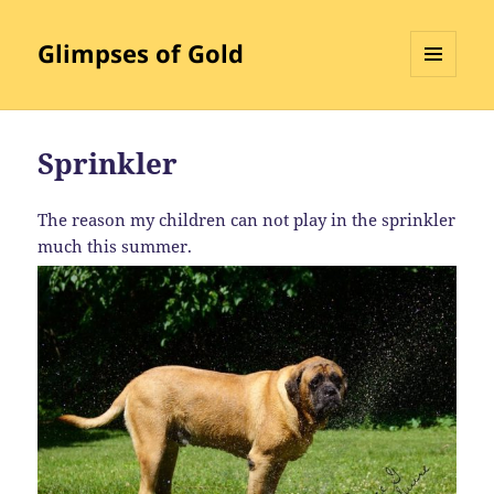
Glimpses of Gold
MENU
AND
WIDGETS
Sprinkler
The reason my children can not play in the sprinkler
much this summer.