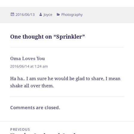
Posted
Author
Categories
2016/06/13
Joyce
Photography
on
One thought on “Sprinkler”
Oma Loves You
says:
2016/06/14 at 1:24 am
Ha ha.. I am sure he would be glad to share, I mean
shake all over them.
Comments are closed.
Post
PREVIOUS
navigation