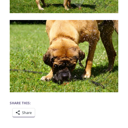
SHARE THIS:
Share