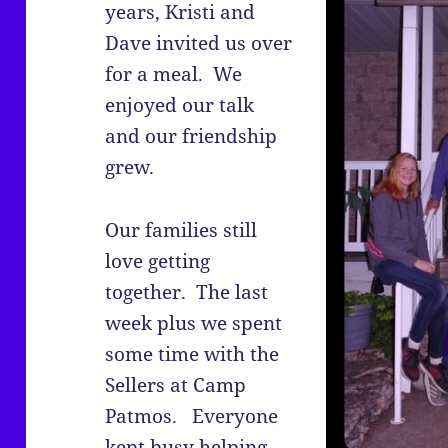
years, Kristi and
Dave invited us over
for a meal. We
enjoyed our talk
and our friendship
grew.
Our families still
love getting
together. The last
week plus we spent
some time with the
Sellers at Camp
Patmos. Everyone
kept busy helping