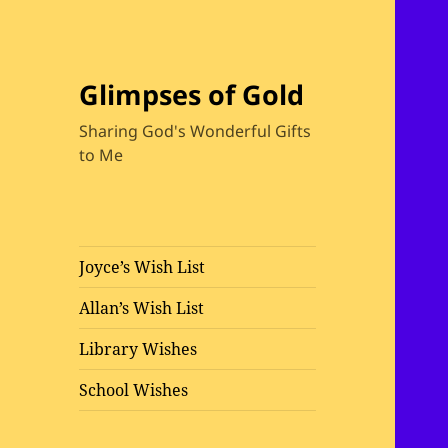
Glimpses of Gold
Sharing God's Wonderful Gifts
to Me
Joyce’s Wish List
Allan’s Wish List
Library Wishes
School Wishes