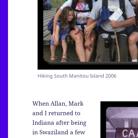
Hiking South Manitou Island 2006
When Allan, Mark
and I returned to
Indiana after being
in Swaziland a few