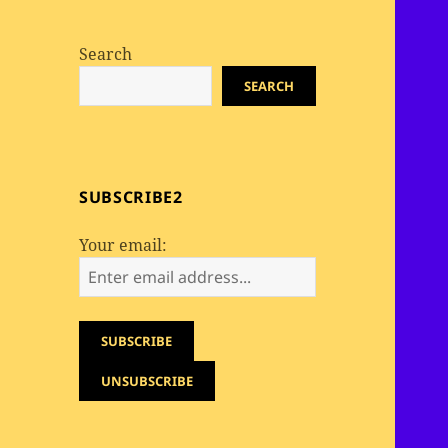
Search
SEARCH
SUBSCRIBE2
Your email: