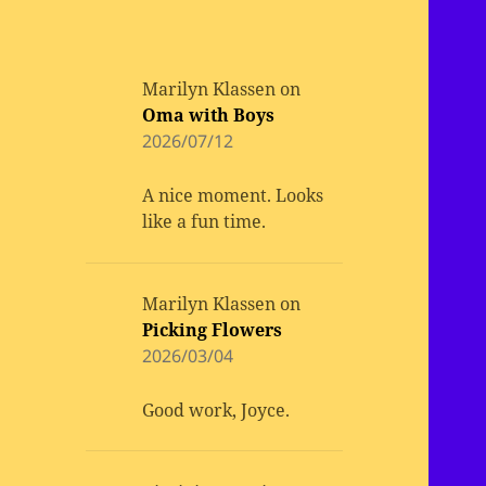
Marilyn Klassen
on
Oma with Boys
2026/07/12
A nice moment. Looks
like a fun time.
Marilyn Klassen
on
Picking Flowers
2026/03/04
Good work, Joyce.