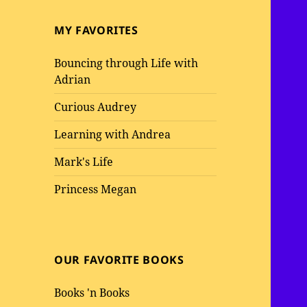
MY FAVORITES
Bouncing through Life with
Adrian
Curious Audrey
Learning with Andrea
Mark's Life
Princess Megan
OUR FAVORITE BOOKS
Books 'n Books