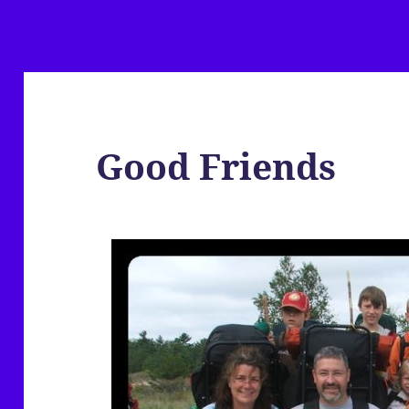
Good Friends