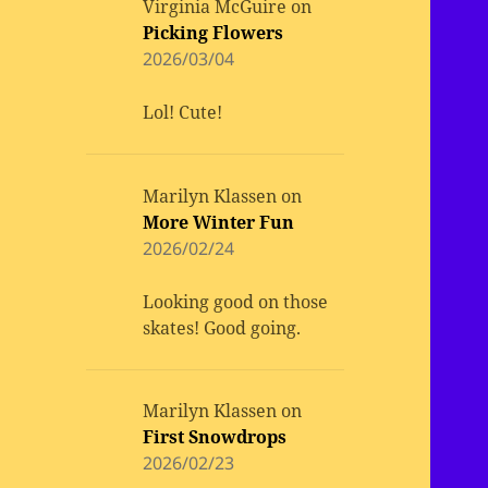
Virginia McGuire
on
Picking Flowers
2026/03/04
Lol! Cute!
Marilyn Klassen
on
More Winter Fun
2026/02/24
Looking good on those
skates! Good going.
Marilyn Klassen
on
First Snowdrops
2026/02/23