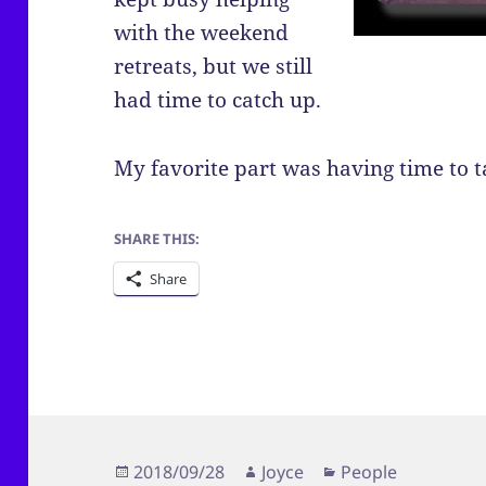
with the weekend
retreats, but we still
had time to catch up.
My favorite part was having time to ta
SHARE THIS:
Share
Posted
Author
Categories
2018/09/28
Joyce
People