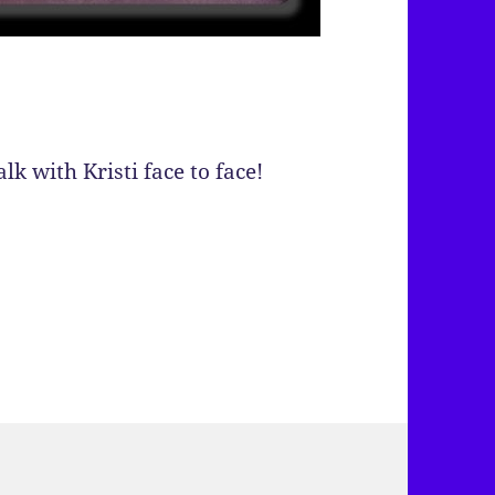
lk with Kristi face to face!