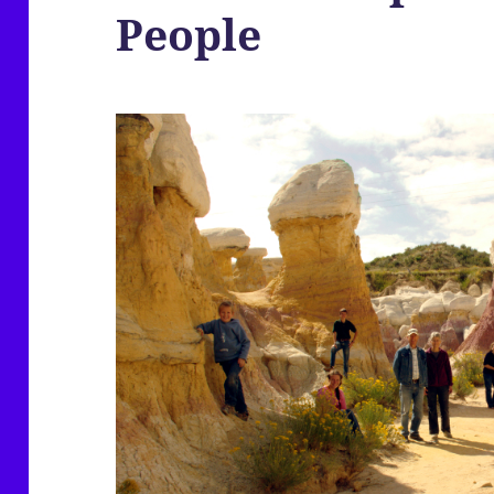
People