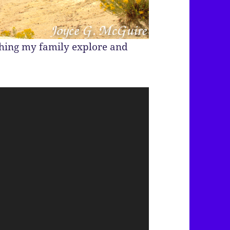
ching my family explore and