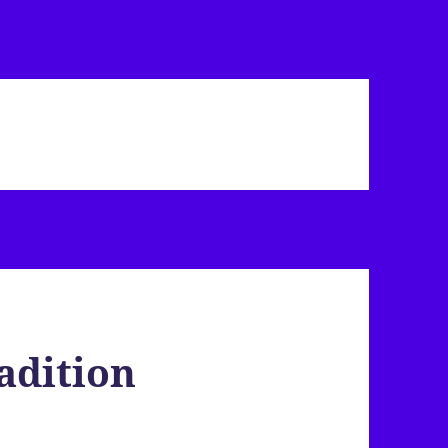
adition