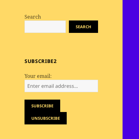
Search
SEARCH
SUBSCRIBE2
Your email: