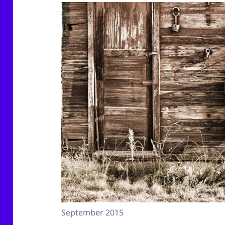
September 2015