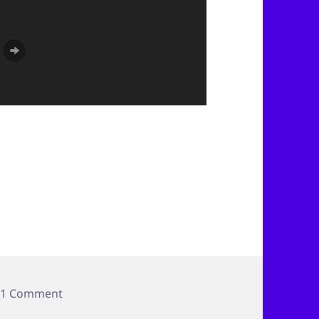
on Colorado Trip–Paint Mine People
1 Comment