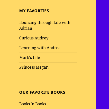
MY FAVORITES
Bouncing through Life with
Adrian
Curious Audrey
Learning with Andrea
Mark's Life
Princess Megan
OUR FAVORITE BOOKS
Books 'n Books