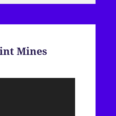
int Mines