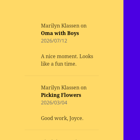
Marilyn Klassen
on
Oma with Boys
2026/07/12
A nice moment. Looks
like a fun time.
Marilyn Klassen
on
Picking Flowers
2026/03/04
Good work, Joyce.