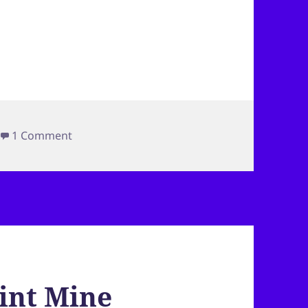
on Colorado Trip–Tradition
1 Comment
int Mine