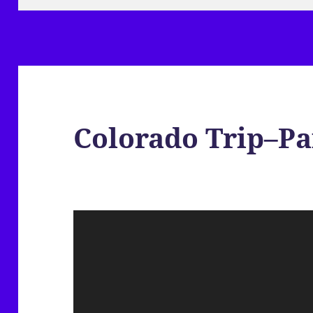
Colorado Trip–Pa