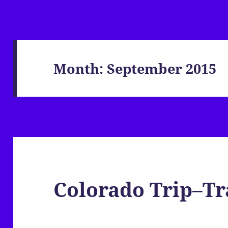
Month:
September 2015
Colorado Trip–Tr