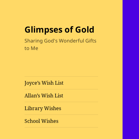
Glimpses of Gold
Sharing God's Wonderful Gifts
to Me
Joyce’s Wish List
Allan’s Wish List
Library Wishes
School Wishes