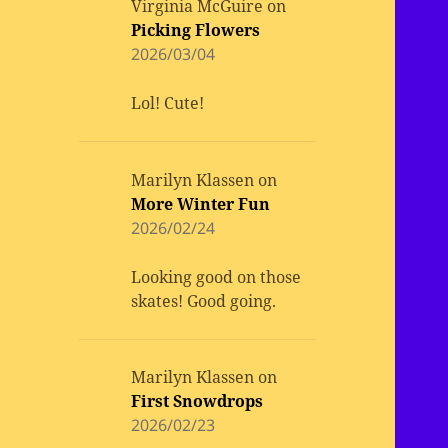
Virginia McGuire
on
Picking Flowers
2026/03/04
Lol! Cute!
Marilyn Klassen
on
More Winter Fun
2026/02/24
Looking good on those
skates! Good going.
Marilyn Klassen
on
First Snowdrops
2026/02/23