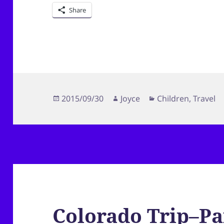
Share
Posted
Author
Categories
2015/09/30
Joyce
Children
,
Travel
on
Colorado Trip–Pa