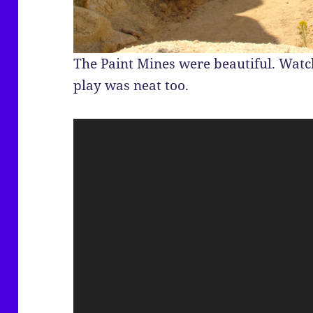
The Paint Mines were beautiful. Wat
play was neat too.