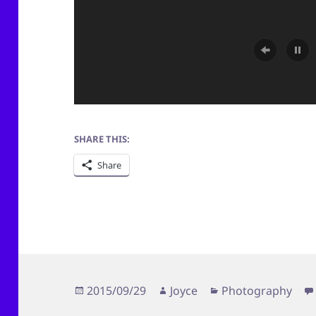
SHARE THIS:
Share
Posted
Author
Categories
2015/09/29
Joyce
Photography
on