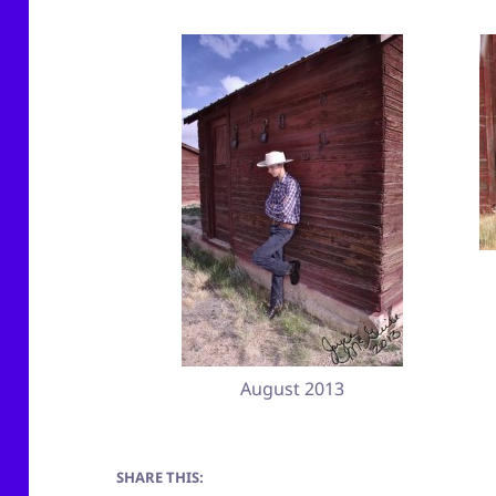
August 2013
SHARE THIS: