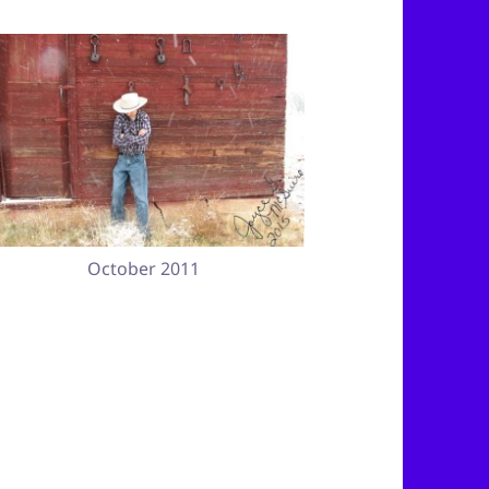
October 2011