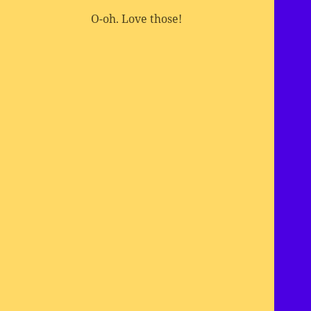
O-oh. Love those!