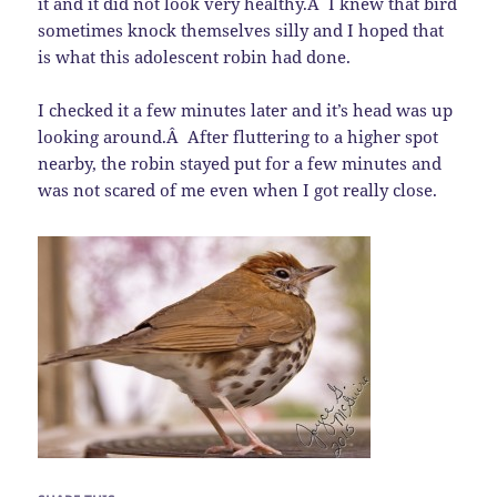
it and it did not look very healthy.Â I knew that bird
sometimes knock themselves silly and I hoped that
is what this adolescent robin had done.
I checked it a few minutes later and it’s head was up
looking around.Â After fluttering to a higher spot
nearby, the robin stayed put for a few minutes and
was not scared of me even when I got really close.