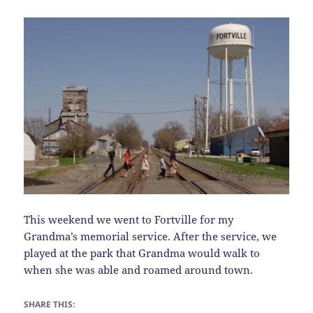
This weekend we went to Fortville for my
Grandma’s memorial service. After the service, we
played at the park that Grandma would walk to
when she was able and roamed around town.
SHARE THIS: