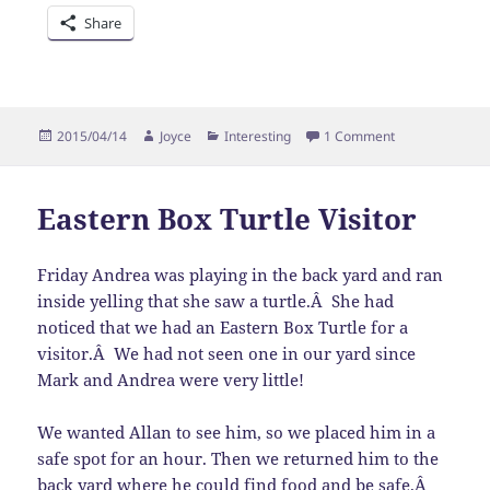
Share
Posted
Author
Categories
on Crossing
2015/04/14
Joyce
Interesting
1 Comment
on
Eastern Box Turtle Visitor
Friday Andrea was playing in the back yard and ran
inside yelling that she saw a turtle.Â She had
noticed that we had an Eastern Box Turtle for a
visitor.Â We had not seen one in our yard since
Mark and Andrea were very little!
We wanted Allan to see him, so we placed him in a
safe spot for an hour. Then we returned him to the
back yard where he could find food and be safe.Â