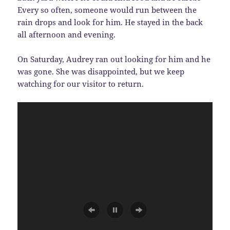
Every so often, someone would run between the
rain drops and look for him. He stayed in the back
all afternoon and evening.
On Saturday, Audrey ran out looking for him and he
was gone. She was disappointed, but we keep
watching for our visitor to return.