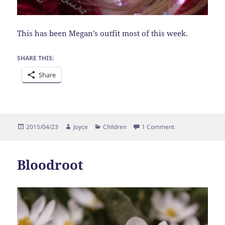
This has been Megan’s outfit most of this week.
SHARE THIS:
Share
Posted
Author
Categories
on Princess
2015/04/23
Joyce
Children
1 Comment
on
Bloodroot