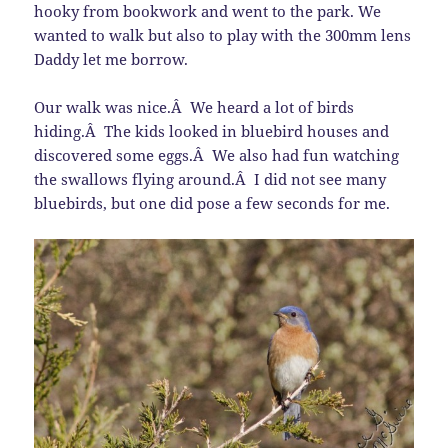
hooky from bookwork and went to the park. We
wanted to walk but also to play with the 300mm lens
Daddy let me borrow.
Our walk was nice.Â We heard a lot of birds
hiding.Â The kids looked in bluebird houses and
discovered some eggs.Â We also had fun watching
the swallows flying around.Â I did not see many
bluebirds, but one did pose a few seconds for me.