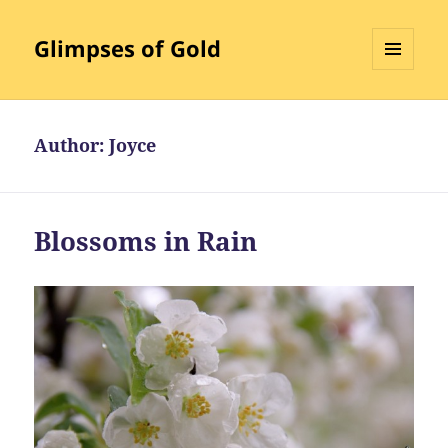
Glimpses of Gold
MENU
AND
WIDGETS
Author:
Joyce
Blossoms in Rain