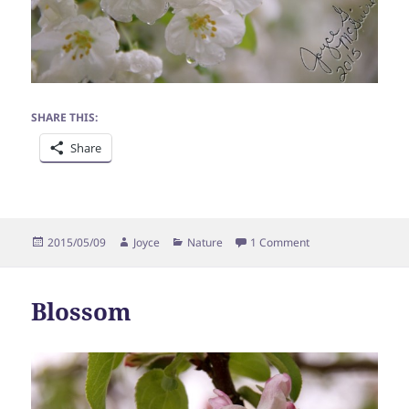
SHARE THIS:
Share
Posted
Author
Categories
on Blossoms in Rai
2015/05/09
Joyce
Nature
1 Comment
on
Blossom