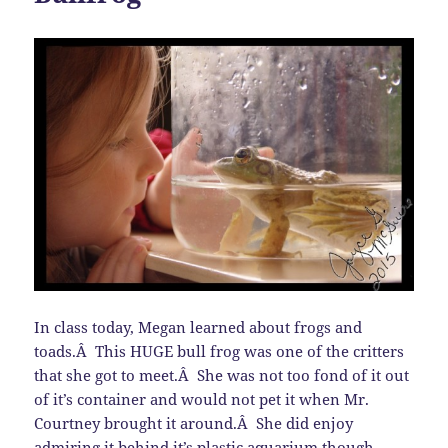
In class today, Megan learned about frogs and
toads.Â This HUGE bull frog was one of the critters
that she got to meet.Â She was not too fond of it out
of it’s container and would not pet it when Mr.
Courtney brought it around.Â She did enjoy
admiring it behind it’s plastic aquarium though.