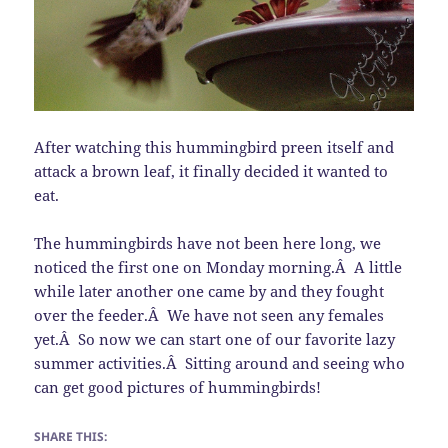
After watching this hummingbird preen itself and
attack a brown leaf, it finally decided it wanted to
eat.
The hummingbirds have not been here long, we
noticed the first one on Monday morning.Â A little
while later another one came by and they fought
over the feeder.Â We have not seen any females
yet.Â So now we can start one of our favorite lazy
summer activities.Â Sitting around and seeing who
can get good pictures of hummingbirds!
SHARE THIS: