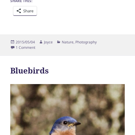
SHARE THIS:
Share
Posted
Author
Categories
2015/05/04
Joyce
Nature
,
Photography
on
on Robin
1 Comment
Bluebirds