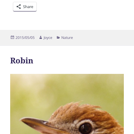
Share
Posted
Author
Categories
2015/05/05
Joyce
Nature
on
Robin