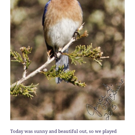
Today was sunny and beautiful out, so we played