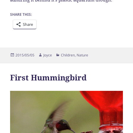
SHARE THIS:
Share
Posted
Author
Categories
2015/05/05
Joyce
Children
,
Nature
on
First Hummingbird