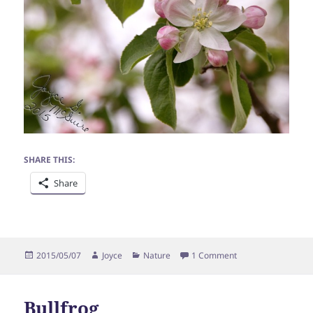
SHARE THIS:
Share
Posted
Author
Categories
on Blossom
2015/05/07
Joyce
Nature
1 Comment
on
Bullfrog