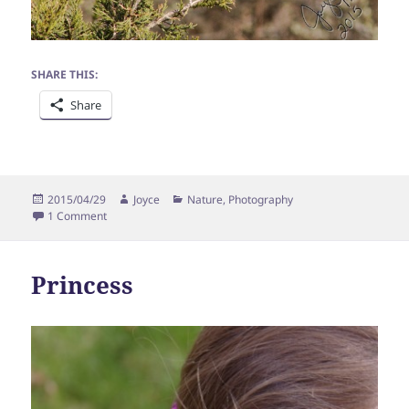
SHARE THIS:
Share
Posted
Author
Categories
2015/04/29
Joyce
Nature
,
Photography
on
on Bluebirds
1 Comment
Princess