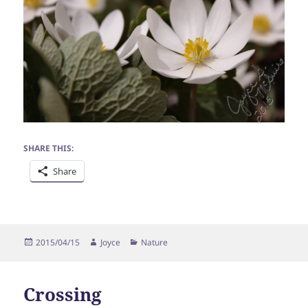
SHARE THIS:
Share
Posted
Author
Categories
2015/04/15
Joyce
Nature
on
Crossing