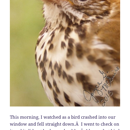
This morning, I watched as a bird crashed into our
window and fell straight down.Â I went to check on