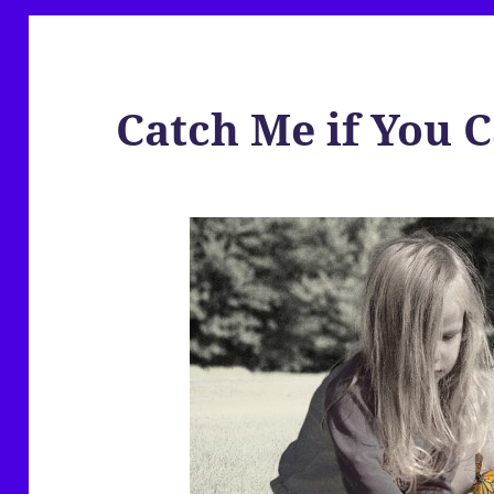
Catch Me if You 