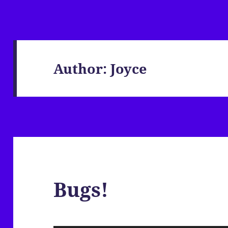
Author:
Joyce
Bugs!