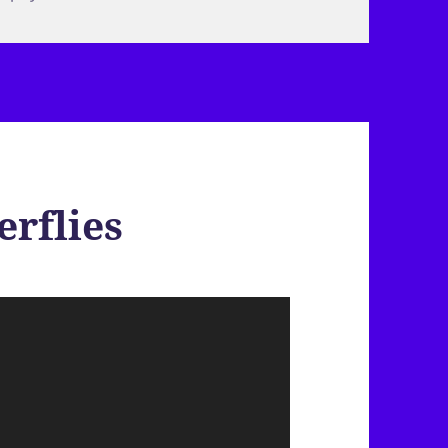
erflies