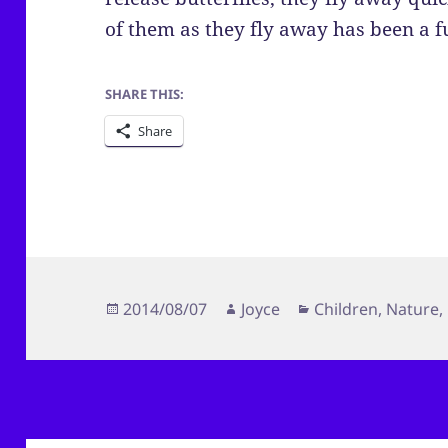
of them as they fly away has been a f
SHARE THIS:
Share
Posted
Author
Categories
2014/08/07
Joyce
Children
,
Nature
,
on