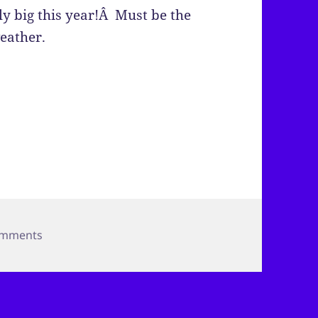
y big this year!Â Must be the
eather.
on Bugs!
omments