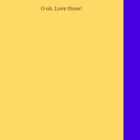
O-oh. Love those!