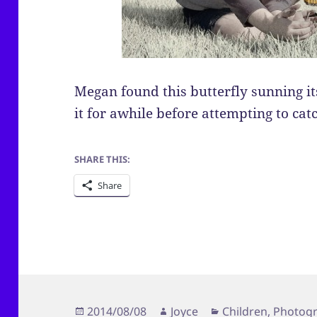
Megan found this butterfly sunning it
it for awhile before attempting to catc
SHARE THIS:
Share
Posted
Author
Categories
2014/08/08
Joyce
Children
,
Photog