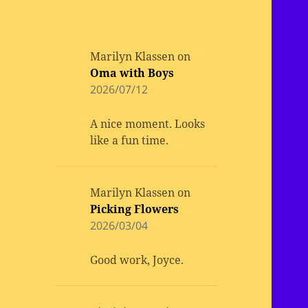
Marilyn Klassen
on
Oma with Boys
2026/07/12
A nice moment. Looks
like a fun time.
Marilyn Klassen
on
Picking Flowers
2026/03/04
Good work, Joyce.