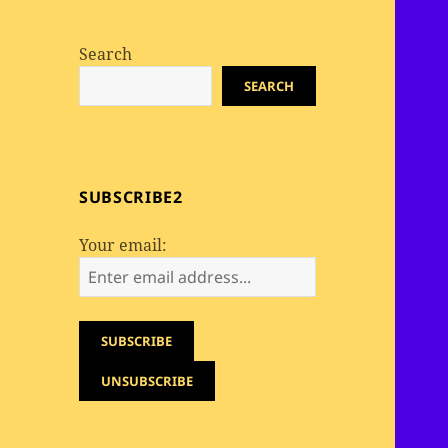
Search
SEARCH
SUBSCRIBE2
Your email: