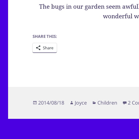
The bugs in our garden seem awfull
wonderful w
SHARE THIS:
Share
Posted
Author
Categories
2014/08/18
Joyce
Children
2 C
on