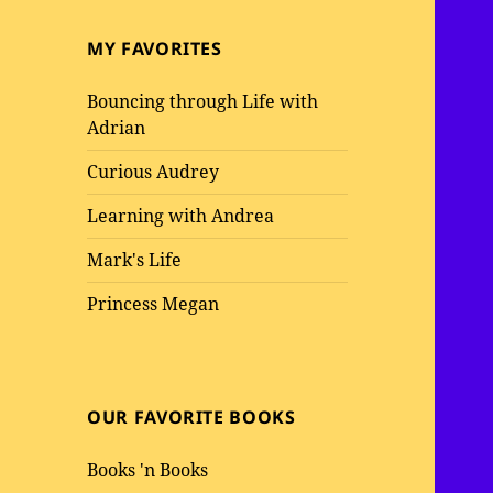
MY FAVORITES
Bouncing through Life with
Adrian
Curious Audrey
Learning with Andrea
Mark's Life
Princess Megan
OUR FAVORITE BOOKS
Books 'n Books