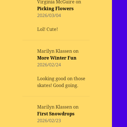
Virginia McGuire
on
Picking Flowers
2026/03/04
Lol! Cute!
Marilyn Klassen
on
More Winter Fun
2026/02/24
Looking good on those
skates! Good going.
Marilyn Klassen
on
First Snowdrops
2026/02/23