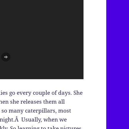
ies go every couple of days. She
hen she releases them all
 so many caterpillars, most
e night.Â Usually, when we
kly. So learning to take pictures