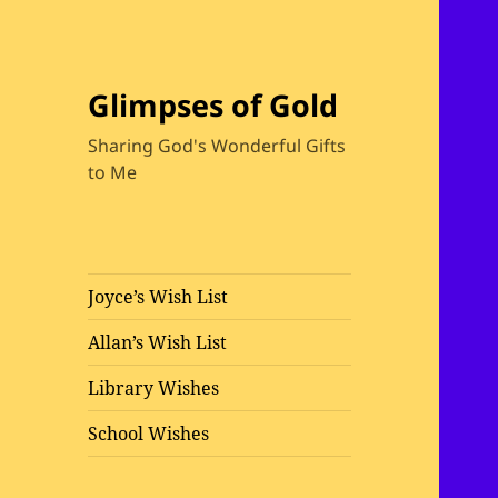
Glimpses of Gold
Sharing God's Wonderful Gifts
to Me
Joyce’s Wish List
Allan’s Wish List
Library Wishes
School Wishes