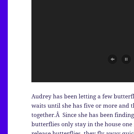
Audrey has been letting a few butterfl
waits until she has five or more and t
together.Â Since she has been finding
butterflies only stay in the house on
release butterflies, they fly away quic