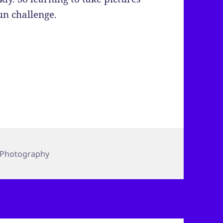
un challenge.
Photography