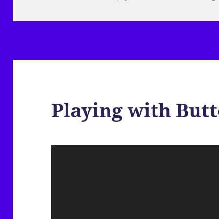
on
Playing with Butt