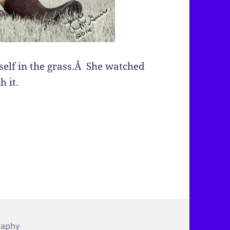
self in the grass.Â She watched
h it.
raphy